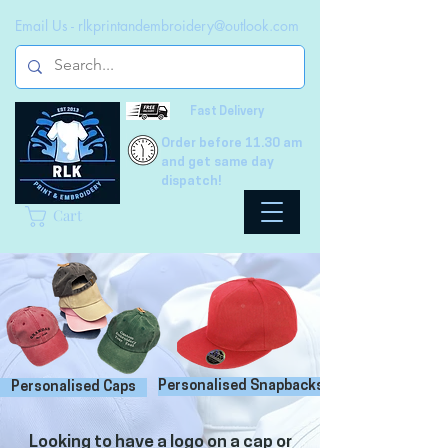
Email Us -
rlkprintandembroidery@outlook.com
Fast Delivery
Order before 11.30 am
and get same day
dispatch!
Cart
Personalised Snapbacks
Personalised Caps
Looking to have a logo on a cap or