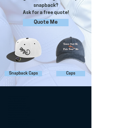
snapback?
Ask for a free quote!
Quote Me
Snapback Caps
Caps
embroidered baseball caps
kids embroidered hats
custom baseball caps
adult embroidered caps
personalized kids caps
embroidered hats for adults
baseball caps with embroidery
custom logo baseball hats
matching embroidered caps
embroidered sports caps
stylish embroidered baseball hats
kids baseball caps with designs
unique embroidered caps
personalized baseball caps