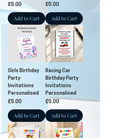
Price
Price
£5.00
£5.00
Add to Cart
Add to Cart
Girls Birthday
Racing Car
Party
Birthday Party
Invitations
Invitations
Personalised
Personalised
Price
Price
£5.00
£5.00
Add to Cart
Add to Cart