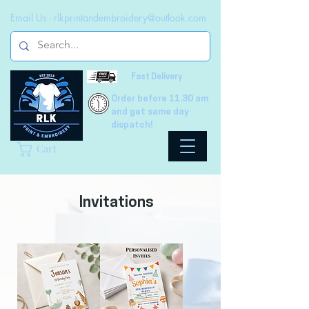
Email Us -
rlkprintandembroidery@outlook.com
Fast Delivery
Order before 11.30 am
and get same day
dispatch!
Cart
Invitations