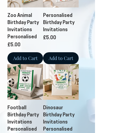
Zoo Animal
Personalised
Birthday Party
Birthday Party
Invitations
Invitations
Personalised
Price
£5.00
Price
£5.00
Add to Cart
Add to Cart
Football
Dinosaur
Birthday Party
Birthday Party
Invitations
Invitations
Personalised
Personalised