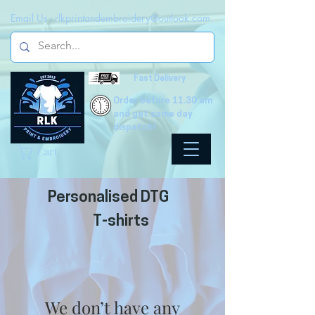
Email Us -
rlkprintandembroidery@outlook.com
Fast Delivery
Order before 11.30 am
and get same day
dispatch!
Cart
Personalised DTG
T-shirts
We don’t have any