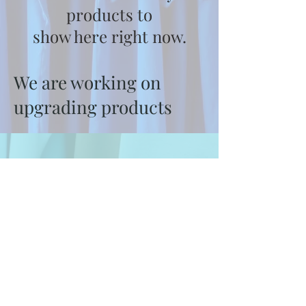
products to
show here right now.
We are working on
upgrading products
About Us
Contact Us
Blog
Privacy Policy
Shipping & Returns
Terms & Conditions