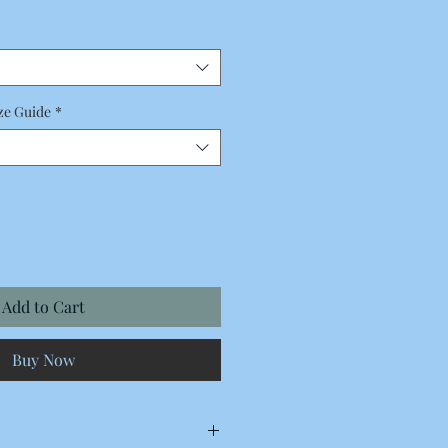
Price
ze Guide
*
Add to Cart
Buy Now