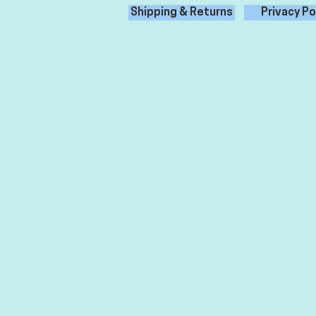
Shipping & Returns
Privacy Po