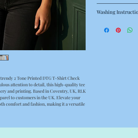
This is a high quality 
Washing Instructi
Regular fit, Crew neck
singles
Machine wash warm at
100% combed cotton
with like colours.
Neck ribbing, side se
Only non-chlorine bl
double needle hems, 
Tumble dry medium
Iron inside out for be
Do not dry clean
trendy 2 Tone Printed DTG T-Shirt Check
ous attention to detail, this high-quality tee
ery and printing. Based in Coventry, UK, RLK
pparel to customers in the UK. Elevate your
oth comfort and fashion, making it a versatile