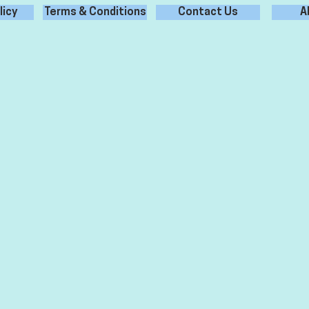
licy
Terms & Conditions
Contact Us
A