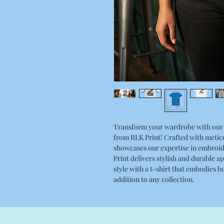
Transform your wardrobe with our 
from RLK Print! Crafted with meticul
showcases our expertise in embroid
Print delivers stylish and durable a
style with a t-shirt that embodies b
addition to any collection.