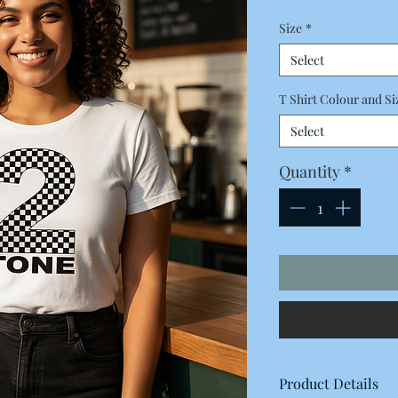
Price
Size
*
Select
T Shirt Colour and Si
Select
Quantity
*
Product Details