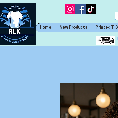
Home
New Products
Printed T-S