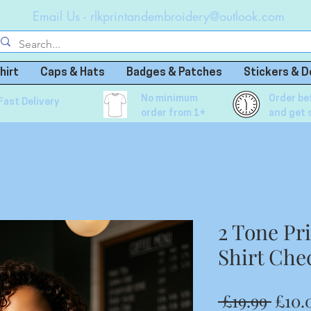
Email Us -
rlkprintandembroidery@outlook.com
hirt
Caps & Hats
Badges & Patches
Stickers & D
No minimum
Order be
Fast Delivery
order from 1+
and get 
2 Tone Pr
Shirt Che
Regu
 £19.99 
£10.