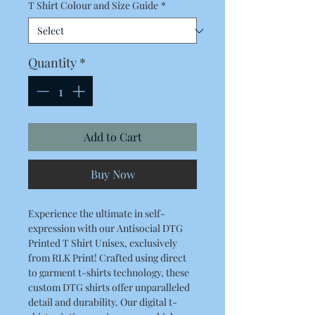
T Shirt Colour and Size Guide
*
Quantity
*
Add to Cart
Buy Now
Experience the ultimate in self-
expression with our Antisocial DTG
Printed T Shirt Unisex, exclusively
from RLK Print! Crafted using direct
to garment t-shirts technology, these
custom DTG shirts offer unparalleled
detail and durability. Our digital t-