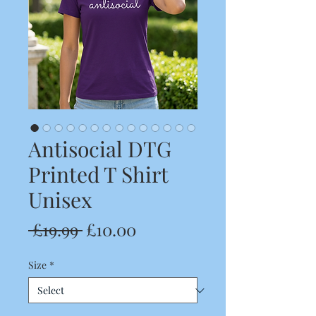
Antisocial DTG
Printed T Shirt
Unisex
Regular
Sale
 £19.99 
£10.00
Price
Price
Size
*