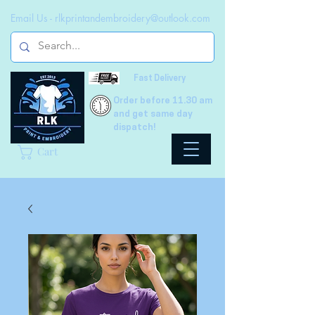
Email Us -
rlkprintandembroidery@outlook.com
Fast Delivery
Order before 11.30 am
and get same day
dispatch!
Cart