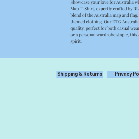
Showcase your love for Australia wi
Map T-Shirt, expertly crafted by RLK
blend of the Australia map and flag,
themed clothing. Our DTG Australia 
quality, perfect for both casual wear
or a personal wardrobe staple, this
spirit.
Shipping & Returns
Privacy Po