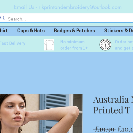
Email Us -
rlkprintandembroidery@outlook.com
hirt
Caps & Hats
Badges & Patches
Stickers & D
No minimum
Order be
Fast Delivery
order from 1+
and get 
Australi
Printed T
Regu
 £19.99 
£10.