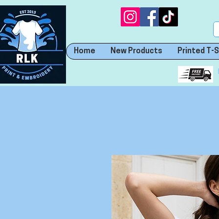
Home
New Products
Printed T-S