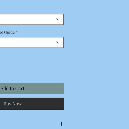
Price
ze Guide
*
Add to Cart
Buy Now