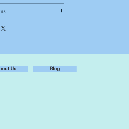
T Shirt
ons
 30 to 40 degrees. Wash inside out,
oz, 28-singles
each.
amed, shoulder to shoulder tape,
.
preshrunk to minimise shrinkage
st results.
bout Us
Blog