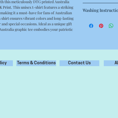
th this meticulously DTG printed Australia
This is a high quality 
 Print. This unisex t-shirt features a striking
Washing Instructi
Regular fit
 making it a must-have for fans of Australian
Crew neck
shirt ensures vibrant colors and long-lasting
Machine wash warm at
Mid weight, 180g / 5.3
 and special occasions. Ideal as a unique gift
with like colours.
100% combed cotton
 Australia graphic tee embodies your patriotic
Only non-chlorine bl
Neck ribbing, side se
Tumble dry medium
double needle hems, 
Iron inside out for be
Do not dry clean
licy
Terms & Conditions
Contact Us
A