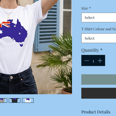
Price
Size
*
Select
T Shirt Colour and Si
Select
Quantity
*
Product Details