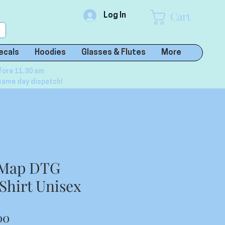
Cart
Log In
ecals
Hoodies
Glasses & Flutes
More
fore 11.30 am
same day dispatch!
a Map DTG
 Shirt Unisex
lar
Sale
00