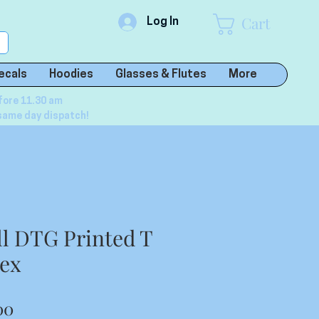
Cart
Log In
ecals
Hoodies
Glasses & Flutes
More
fore 11.30 am
same day dispatch!
ll DTG Printed T
sex
lar
Sale
00