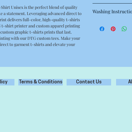
This is a high quality 
hirt Unisex is the perfect blend of quality
Washing Instructi
Regular fit
e a statement. Leveraging advanced direct to
Crew neck
nt delivers full-color, high-quality t-shirts
Machine wash warm at
Mid weight, 180g / 5.3
 t-shirt printer and custom apparel printing
with like colours.
100% combed cotton
 custom graphic t-shirts prints that last.
Only non-chlorine bl
Neck ribbing, side se
 printing with our DTG custom tees. Make your
Tumble dry medium
double needle hems, 
rect to garment t-shirts and elevate your
Iron inside out for be
Do not dry clean
licy
Terms & Conditions
Contact Us
A