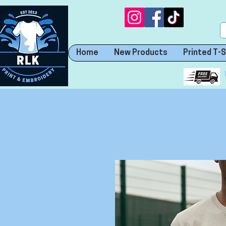
Home
New Products
Printed T-S