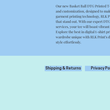
Our new Basket Ball DTG Printed T-S
and customization, designed to mak
garment printing technology, RLK Pri
that stand out. With our expert DTG
services, your tee will boast vibrant
Explore the best in digital t-shirt
wardrobe unique with RLK Print’s di
style effortlessly.
Shipping & Returns
Privacy Po