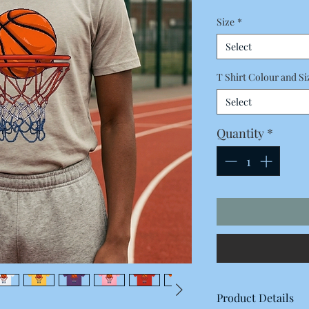
Price
Size
*
Select
T Shirt Colour and Si
Select
Quantity
*
Product Details