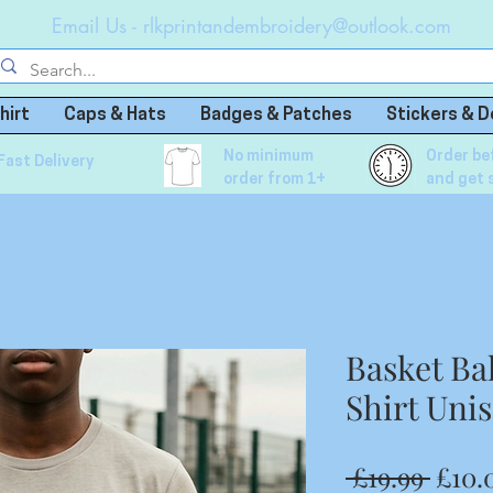
Email Us -
rlkprintandembroidery@outlook.com
hirt
Caps & Hats
Badges & Patches
Stickers & D
No minimum
Order be
Fast Delivery
order from 1+
and get 
Basket Ba
Shirt Uni
Regu
 £19.99 
£10.