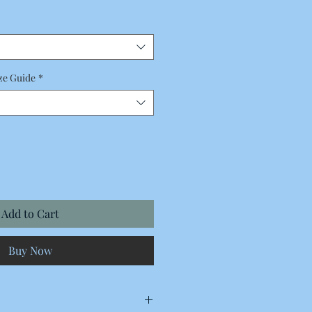
Price
ze Guide
*
Add to Cart
Buy Now