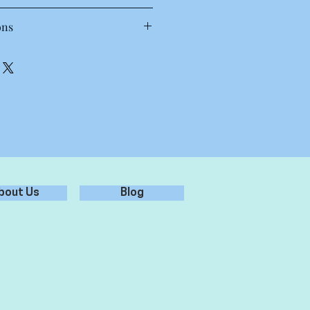
T Shirt
ons
 30 to 40 degrees. Wash inside out,
oz, 28-singles
each.
amed, shoulder to shoulder tape,
.
preshrunk to minimise shrinkage
st results.
bout Us
Blog