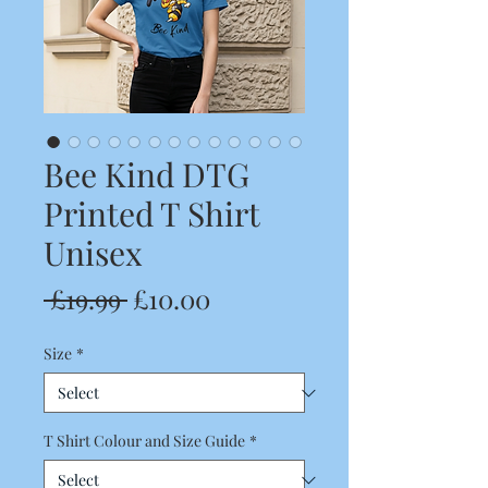
Bee Kind DTG
Printed T Shirt
Unisex
Regular
Sale
 £19.99 
£10.00
Price
Price
Size
*
T Shirt Colour and Size Guide
*