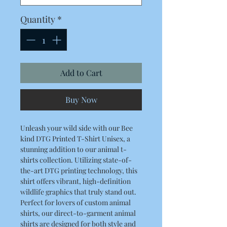
Quantity
*
Add to Cart
Buy Now
Unleash your wild side with our Bee
kind DTG Printed T-Shirt Unisex, a
stunning addition to our animal t-
shirts collection. Utilizing state-of-
the-art DTG printing technology, this
shirt offers vibrant, high-definition
wildlife graphics that truly stand out.
Perfect for lovers of custom animal
shirts, our direct-to-garment animal
shirts are designed for both style and