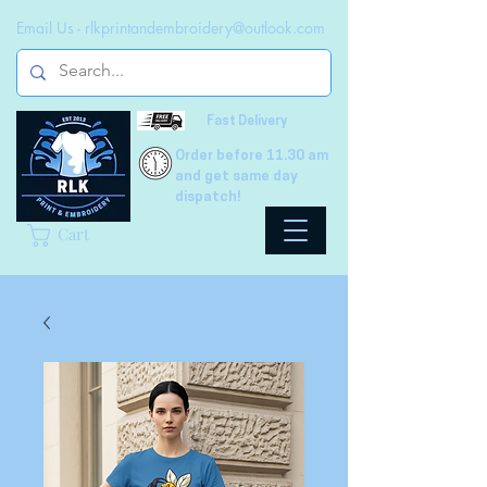
Email Us -
rlkprintandembroidery@outlook.com
Fast Delivery
Order before 11.30 am
and get same day
dispatch!
Cart