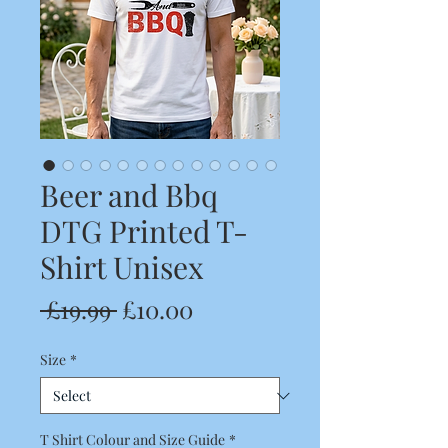
Beer and Bbq
DTG Printed T-
Shirt Unisex
Regular
Sale
 £19.99 
£10.00
Price
Price
Size
*
T Shirt Colour and Size Guide
*