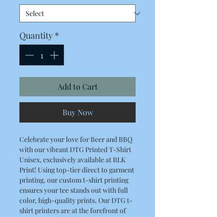
Quantity
*
Add to Cart
Buy Now
Celebrate your love for Beer and BBQ
with our vibrant DTG Printed T-Shirt
Unisex, exclusively available at RLK
Print! Using top-tier direct to garment
printing, our custom t-shirt printing
ensures your tee stands out with full
color, high-quality prints. Our DTG t-
shirt printers are at the forefront of