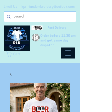
Email Us -
rlkprintandembroidery@outlook.com
Fast Delivery
Order before 11.30 am
and get same day
dispatch!
Cart