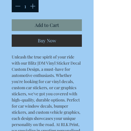
Add to Cart
Buy Now
Unleash the true spirit of your ride
with our Blitz JDM Vinyl Sticker Decal
Custom Design, a must-have for
automotive enthusiasts. Whether
you're looking for car vinyl decals,
custom car stickers, or car graphics
stickers, we've got you covered with
high-quality, durable options. Perfect
for car window decals, bumper
stickers, and custom vehicle graphics,
each design showcases your unique
personality on the road. At RLK Print,
we specialize in creating personalized