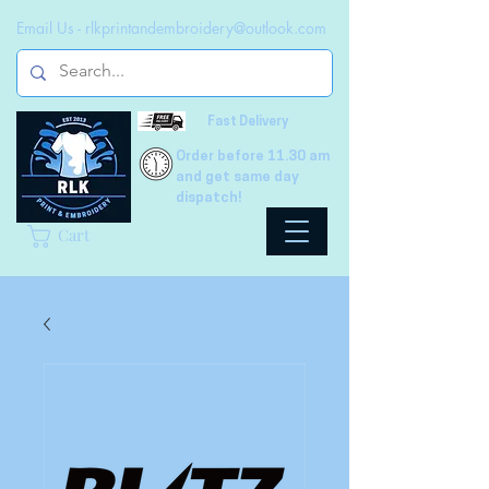
Email Us -
rlkprintandembroidery@outlook.com
Fast Delivery
Order before 11.30 am
and get same day
dispatch!
Cart