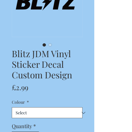
Blitz JDM Vinyl
Sticker Decal
Custom Design
Price
£2.99
Colour
*
Quantity
*