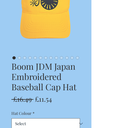
Boom JDM Japan
Embroidered
Baseball Cap Hat
Regular
Sale
 £16.49 
£11.54
Price
Price
Hat Colour
*