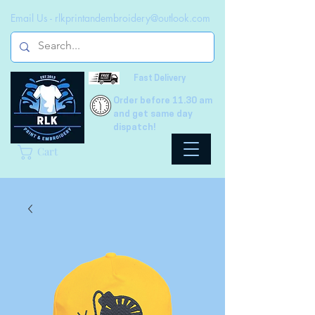
Email Us -
rlkprintandembroidery@outlook.com
Fast Delivery
Order before 11.30 am
and get same day
dispatch!
Cart