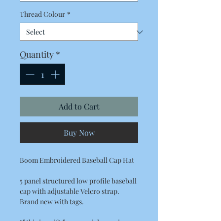
Thread Colour
*
Quantity
*
Add to Cart
Buy Now
Boom Embroidered Baseball Cap Hat
5 panel structured low profile baseball
cap with adjustable Velcro strap.
Brand new with tags.