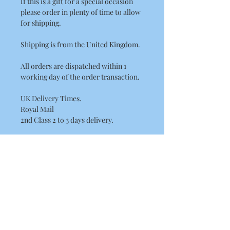
If this is a gift for a special occasion
please order in plenty of time to allow
for shipping.
Shipping is from the United Kingdom.
All orders are dispatched within 1
working day of the order transaction.
UK Delivery Times.
Royal Mail
2nd Class 2 to 3 days delivery.
International Delivery Times.
International Standard Postage by
Royal Mail please allow between
7 - 14 Working Days for European
delivery's.
10 - 21 Working Days for the rest of the
world. (USA, Canada, Australia)