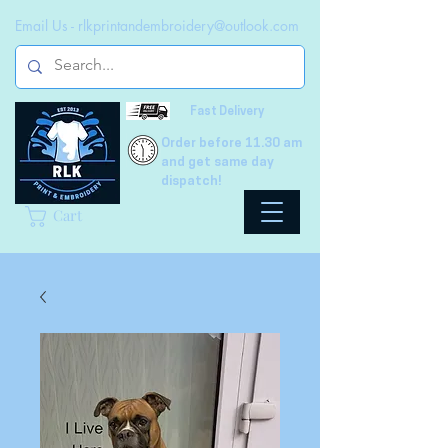
Email Us -
rlkprintandembroidery@outlook.com
Fast Delivery
Order before 11.30 am
and get same day
dispatch!
Cart