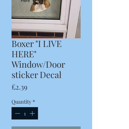
Boxer "I LIVE
HERE"
Window/Door
sticker Decal
Price
£2.39
Quantity
*