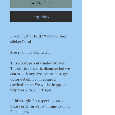
Add to Cart
Buy Now
Boxer "I LIVE HERE" Window/Door
sticker Decal
Size 150 mm in Diameter.
This a transparent window sticker.
The size is 150 mm in diameter but we
can make it any size, please message
us for details if you require a
particular size. We will be happy to
help you with your design.
If this is a gift for a special occasion
please order in plenty of time to allow
for shipping.