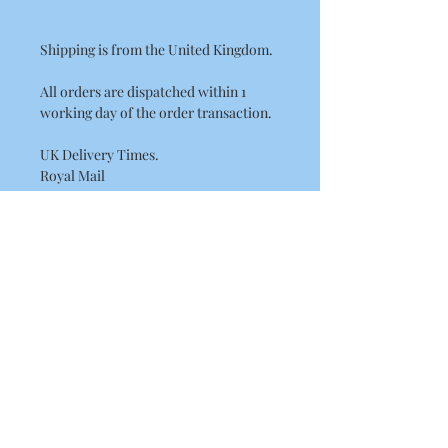
Shipping is from the United Kingdom.
All orders are dispatched within 1
working day of the order transaction.
UK Delivery Times.
Royal Mail
2nd Class 1 - 2 days delivery.
International Delivery Times.
International Standard Postage by
Royal Mail please allow between
7 - 14 Working Days for European
delivery's.
10 - 21 Working Days for the rest of the
world. (USA, Canada, Australia)
This may be longer at busy times of the
year such as Christmas.