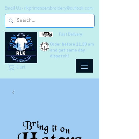
Email Us -
rlkprintandembroidery@outlook.com
Fast Delivery
Order before 11.30 am
and get same day
dispatch!
Cart