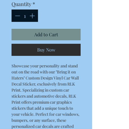
Quantity
*
Add to Cart
Buy Now
Showcase your personality and stand
out on the road with our "Bring it on
Haters" Custom Design Vinyl Car Wall
Decal Sticker, exclusively from RLK
Print. Specializing in custom car
stickers and automotive decals, RLK
Print offers premium car graphics
stickers that add a unique touch to
your vehicle. Perfect for car windows,
bumpers, or any surface, these
personalized car decals are crafted