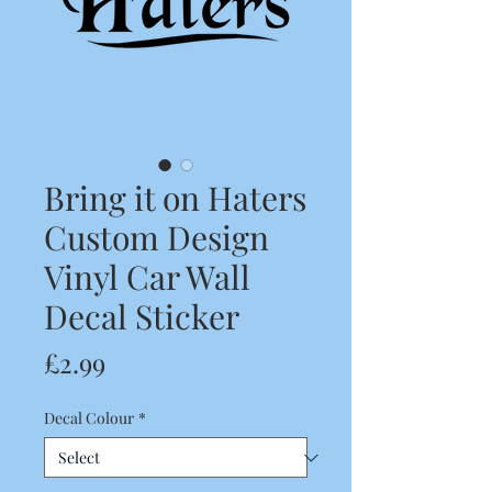
Bring it on Haters
Custom Design
Vinyl Car Wall
Decal Sticker
Price
£2.99
Decal Colour
*