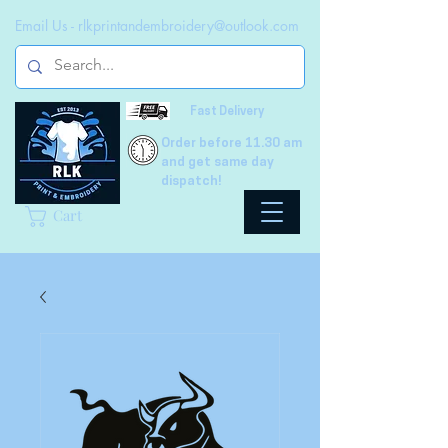
Email Us -
rlkprintandembroidery@outlook.com
Fast Delivery
Order before 11.30 am
and get same day
dispatch!
Cart