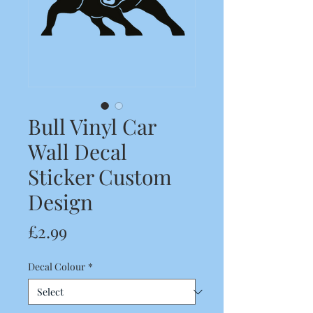
Bull Vinyl Car
Wall Decal
Sticker Custom
Design
Price
£2.99
Decal Colour
*