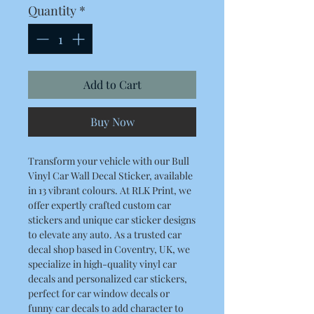
Quantity
*
Add to Cart
Buy Now
Transform your vehicle with our Bull
Vinyl Car Wall Decal Sticker, available
in 13 vibrant colours. At RLK Print, we
offer expertly crafted custom car
stickers and unique car sticker designs
to elevate any auto. As a trusted car
decal shop based in Coventry, UK, we
specialize in high-quality vinyl car
decals and personalized car stickers,
perfect for car window decals or
funny car decals to add character to