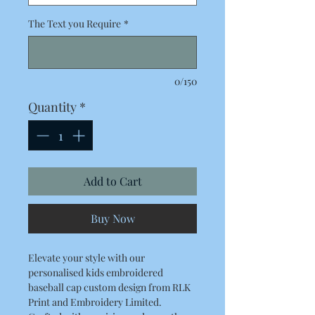
The Text you Require
*
0/150
Quantity
*
Add to Cart
Buy Now
Elevate your style with our
personalised kids embroidered
baseball cap custom design from RLK
Print and Embroidery Limited.