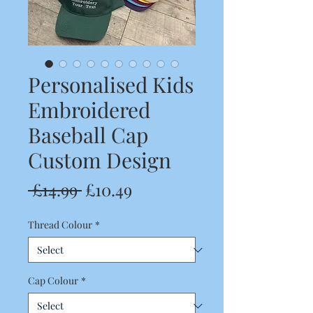
Personalised Kids
Embroidered
Baseball Cap
Custom Design
Regular
Sale
 £14.99 
£10.49
Price
Price
Thread Colour
*
Cap Colour
*