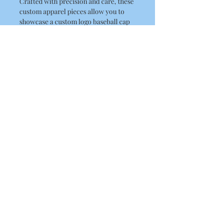
Crafted with precision and care, these
custom apparel pieces allow you to
showcase a custom logo baseball cap
that truly reflects your uniqueness.
Based in Coventry, UK, we specialise
in embroidery and printing, delivering
a unique baseball cap tailored to your
preferences. Ensuring top-quality and
a personalized touch. Make a
statement with our custom logo
baseball cap today and stand out from
the crowd.
About Us
Contact Us
Blog