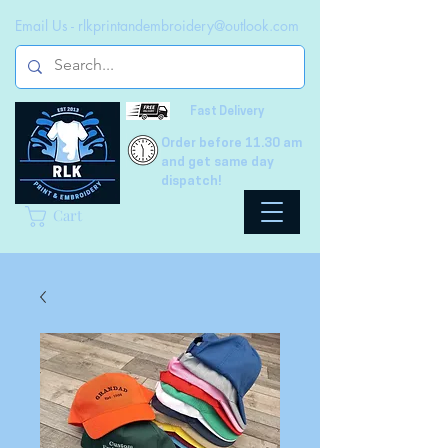
Email Us -
rlkprintandembroidery@outlook.com
Fast Delivery
Order before 11.30 am
and get same day
dispatch!
Cart