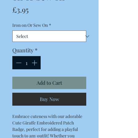
Price
£3.95
Iron on Or Sew On
*
Quantity
*
Add to Cart
Buy Now
Embrace cuteness with our adorable
Cute Giraffe Embroidered Patch
Badge, perfect for adding a playful
touch to any outfit! Whether you