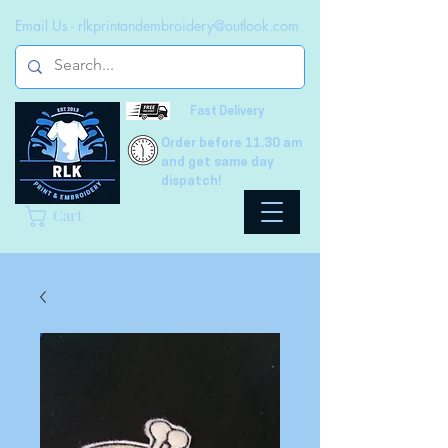
Email Us -
rlkprintandembroidery@outlook.com
Fast Delivery
Order before 11.30 am
and get same day
dispatch!
Cart