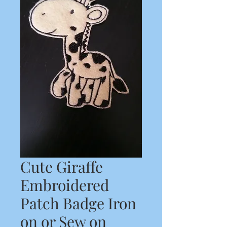
Cute Giraffe
Embroidered
Patch Badge Iron
on or Sew on