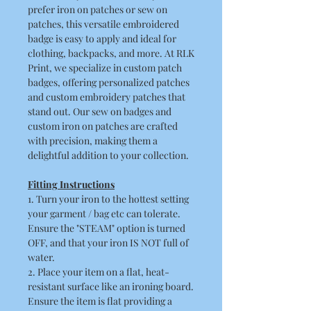
prefer iron on patches or sew on
patches, this versatile embroidered
badge is easy to apply and ideal for
clothing, backpacks, and more. At RLK
Print, we specialize in custom patch
badges, offering personalized patches
and custom embroidery patches that
stand out. Our sew on badges and
custom iron on patches are crafted
with precision, making them a
delightful addition to your collection.
Fitting Instructions
1. Turn your iron to the hottest setting
your garment / bag etc can tolerate.
Ensure the "STEAM" option is turned
OFF, and that your iron IS NOT full of
water.
2. Place your item on a flat, heat-
resistant surface like an ironing board.
Ensure the item is flat providing a