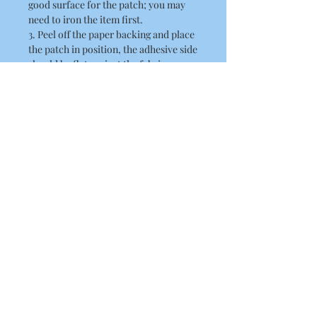
good surface for the patch; you may
need to iron the item first.
3. Peel off the paper backing and place
the patch in position, the adhesive side
should be flat against the fabric.
4. Place a thin cloth / towel over the
patch. When doing this ensure you
take care not to disturb the position of
the patch.
5. Position the hot iron over the patch
and press down firmly. Hold the iron
there for about 10 seconds
6. Remove the iron and allow the patch
to cool.
7. Lift the towel and check to see
whether the patch is fixed on securely.
8. If it has not fixed to the item,
replace the towel and press the iron on
again for a further 10 seconds.
Size