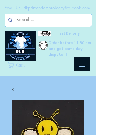
Email Us -
rlkprintandembroidery@outlook.com
Fast Delivery
Order before 11.30 am
and get same day
dispatch!
Cart