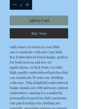
Add to Cart
Buy Now
Add a buzz of charm to your little
one's wardrobe with our Cute Kids
Bee Embroidered Patch Badge, perfect
for both iron on and sew on
applications. At RLK Print, we offer
high-quality embroidered patches that
can seamlessly fit onto any clothing
with ease. This delightful embroidered
badge stands out with intricate custom
embroidery, making it a wonderful
personalized patch for kids' garments.
Our patch badges for clothing are
versatile, providing options as custom