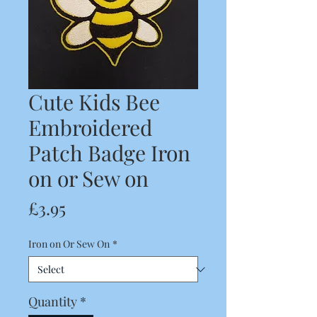
Cute Kids Bee
Embroidered
Patch Badge Iron
on or Sew on
Price
£3.95
Iron on Or Sew On
*
Quantity
*