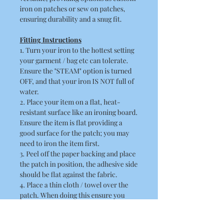
iron on patches or sew on patches,
ensuring durability and a snug fit.
Fitting Instructions
1. Turn your iron to the hottest setting
your garment / bag etc can tolerate.
Ensure the "STEAM" option is turned
OFF, and that your iron IS NOT full of
water.
2. Place your item on a flat, heat-
resistant surface like an ironing board.
Ensure the item is flat providing a
good surface for the patch; you may
need to iron the item first.
3. Peel off the paper backing and place
the patch in position, the adhesive side
should be flat against the fabric.
4. Place a thin cloth / towel over the
patch. When doing this ensure you
take care not to disturb the position of
the patch.