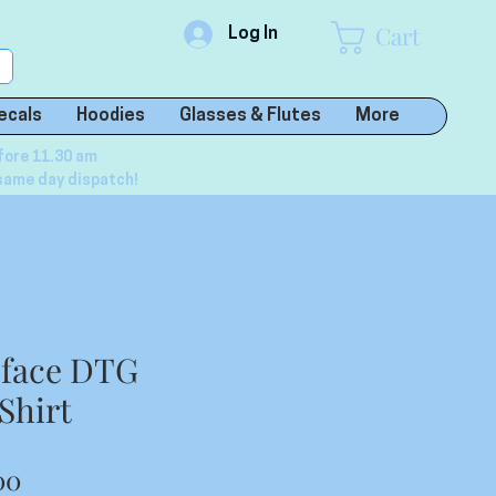
Cart
Log In
ecals
Hoodies
Glasses & Flutes
More
fore 11.30 am
same day dispatch!
l face DTG
Shirt
lar
Sale
00