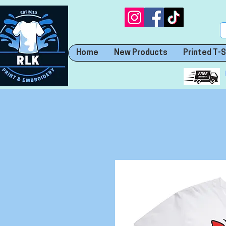
Home
New Products
Printed T-S