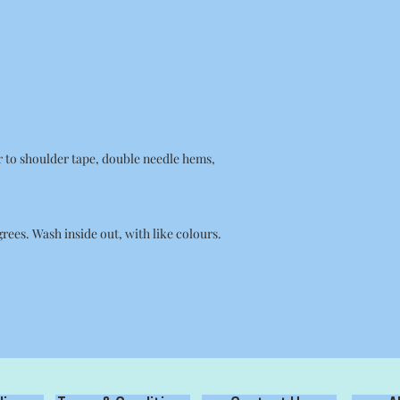
r to shoulder tape, double needle hems,
ees. Wash inside out, with like colours.