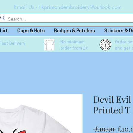
Email Us -
rlkprintandembroidery@outlook.com
hirt
Caps & Hats
Badges & Patches
Stickers & D
No minimum
Order be
Fast Delivery
order from 1+
and get 
Devil Evi
Printed T 
Regu
 £19.99 
£10.