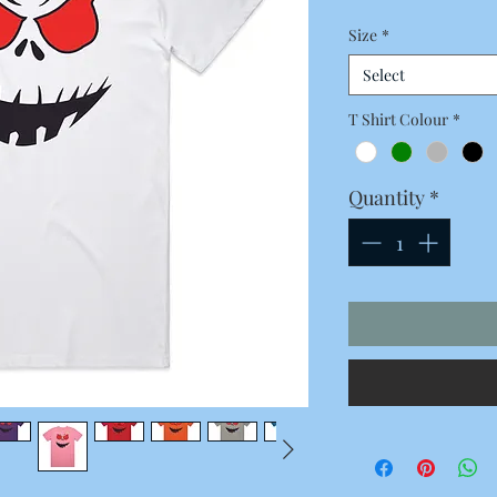
Price
Size
*
Select
T Shirt Colour
*
Quantity
*