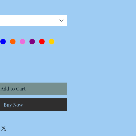
Price
Add to Cart
Buy Now