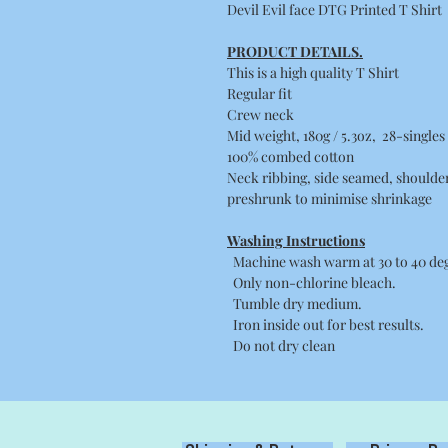
Devil Evil face DTG Printed T Shirt
PRODUCT DETAILS.
This is a high quality T Shirt
Regular fit
Crew neck
Mid weight, 180g / 5.3oz, 28-singles
100% combed cotton
Neck ribbing, side seamed, shoulde
preshrunk to minimise shrinkage
Washing Instructions
Machine wash warm at 30 to 40 degr
Only non-chlorine bleach.
Tumble dry medium.
Iron inside out for best results.
Do not dry clean