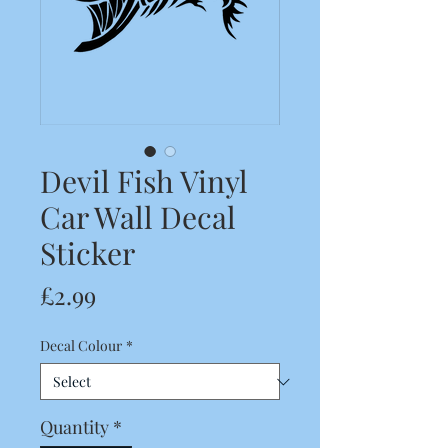
Devil Fish Vinyl
Car Wall Decal
Sticker
Price
£2.99
Decal Colour
*
Quantity
*