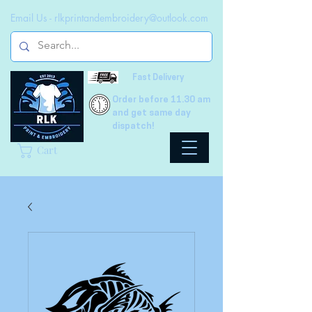
Email Us -
rlkprintandembroidery@outlook.com
Fast Delivery
Order before 11.30 am
and get same day
dispatch!
Cart