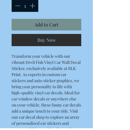
Add to Cart
Buy Now
Transform your vehicle with our
vibrant Devil Fish Vinyl Car Wall Decal
Sticker, exclusively available at RLK
Print. As experts in custom car
stickers and auto sticker graphics, we
bring your personality to life with
high-quality vinyl car decals. Ideal for
car window decals or anywhere else
on your vehicle, these funny car decals
add a unique touch to your ride. Visit
our car decal shop to explore an array
of personalized car stickers and
custom vehicle graphics that make