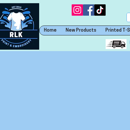
Home
New Products
Printed T-S