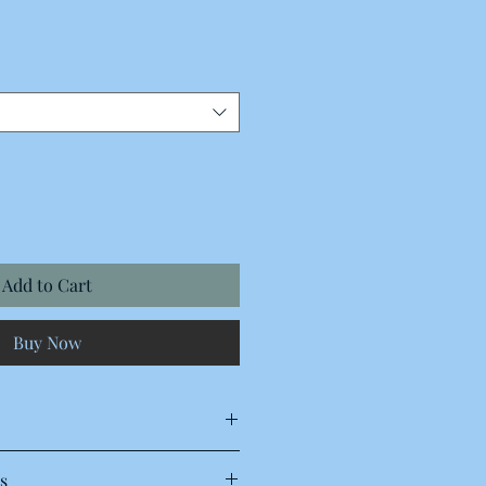
Add to Cart
Buy Now
s