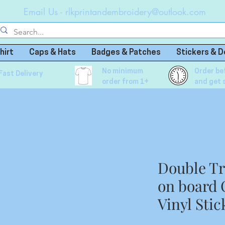
Email Us -
rlkprintandembroidery@outlook.com
hirt
Caps & Hats
Badges & Patches
Stickers & D
No minimum
Order be
Fast Delivery
order from 1+
and get 
Double Tr
on board
Vinyl Stic