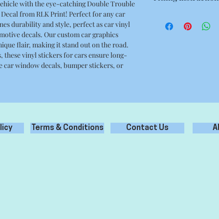
vehicle with the eye-catching Double Trouble
8.66 x 3.34 Inches
Decal from RLK Print! Perfect for any car
- Prepare surface prop
es durability and style, perfect as car vinyl
debris, grease oil etc
omotive decals. Our custom car graphics
- Clean only with wat
ique flair, making it stand out on the road.
cleaners.
 these vinyl stickers for cars ensure long-
- Remove backing pape
e car window decals, bumper stickers, or
the application tape.
- Apply the sticker to
- Carefully remove ap
your new sticker appl
licy
Terms & Conditions
Contact Us
A