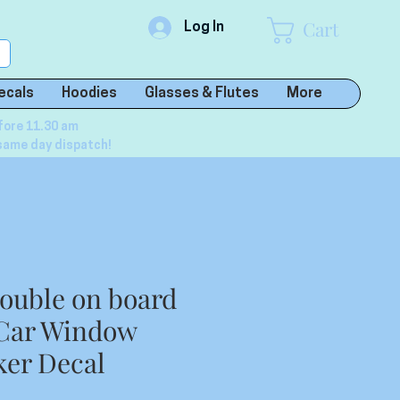
Cart
Log In
ecals
Hoodies
Glasses & Flutes
More
fore 11.30 am
same day dispatch!
ouble on board
 Car Window
ker Decal