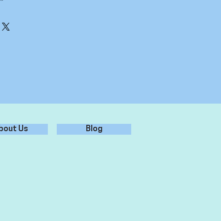
erly, ensure it is free from dust,
 for best adhesion.
er - don't use chemicals/glass
r from sticker, leaving sticker on
 surface, and rub over firmly.
plication tape from sticker, leaving
ied to the surface.
bout Us
Blog