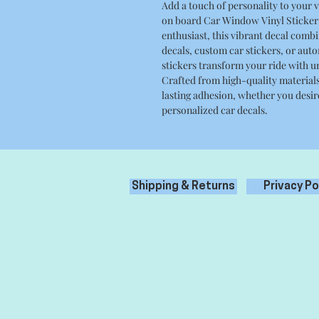
Add a touch of personality to your 
on board Car Window Vinyl Sticker 
enthusiast, this vibrant decal combin
decals, custom car stickers, or aut
stickers transform your ride with un
Crafted from high-quality materials,
lasting adhesion, whether you desir
personalized car decals.
Shipping & Returns
Privacy Po