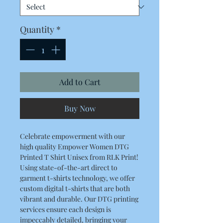
Quantity
*
Add to Cart
Buy Now
Celebrate empowerment with our
high quality Empower Women DTG
Printed T Shirt Unisex from RLK Print!
Using state-of-the-art direct to
garment t-shirts technology, we offer
custom digital t-shirts that are both
vibrant and durable. Our DTG printing
services ensure each design is
impeccably detailed, bringing your