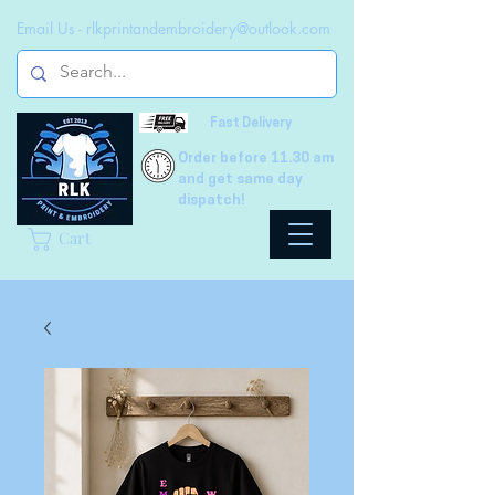
Email Us -
rlkprintandembroidery@outlook.com
Fast Delivery
Order before 11.30 am
and get same day
dispatch!
Cart