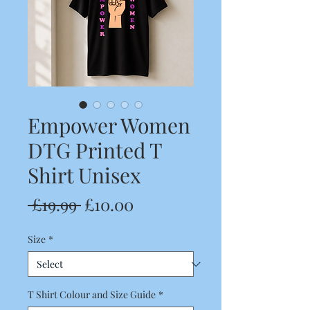
Empower Women
DTG Printed T
Shirt Unisex
Regular
Sale
 £19.99 
£10.00
Price
Price
Size
*
T Shirt Colour and Size Guide
*