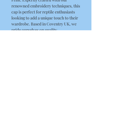
renowned embroidery techniques, this 
cap is perfect for reptile enthusiasts 
looking to add a unique touch to their 
wardrobe. Based in Coventry UK, we 
pride ourselves on quality 
craftsmanship and ship to the UK, 
USA, and Australia. Elevate your 
headwear collection with a piece that 
reflects both your passion and our 
dedication to excellence in 
embroidery and printing.
Product Details
5-panel polycotton printer's cap
Fabric 65% Polyester, 35% Cotton
Weight 260gsm One size