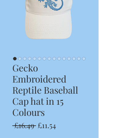
Gecko
Embroidered
Reptile Baseball
Cap hat in 15
Colours
Regular
Sale
 £16.49 
£11.54
Price
Price