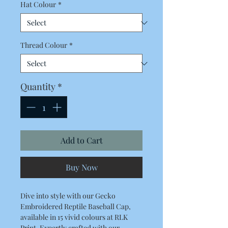
Hat Colour
*
Thread Colour
*
Quantity
*
Add to Cart
Buy Now
Dive into style with our Gecko 
Embroidered Reptile Baseball Cap, 
available in 15 vivid colours at RLK 
Print. Expertly crafted with our 