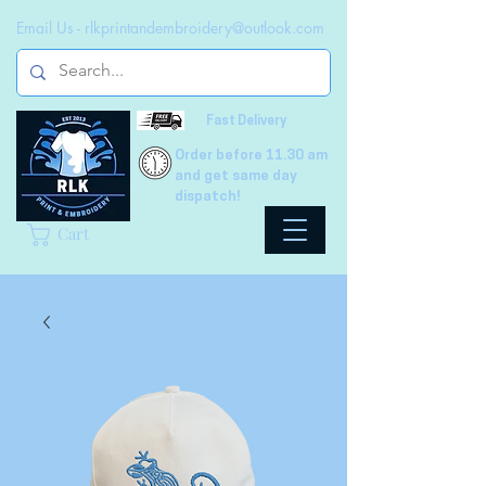
Email Us -
rlkprintandembroidery@outlook.com
Fast Delivery
Order before 11.30 am
and get same day
dispatch!
Cart