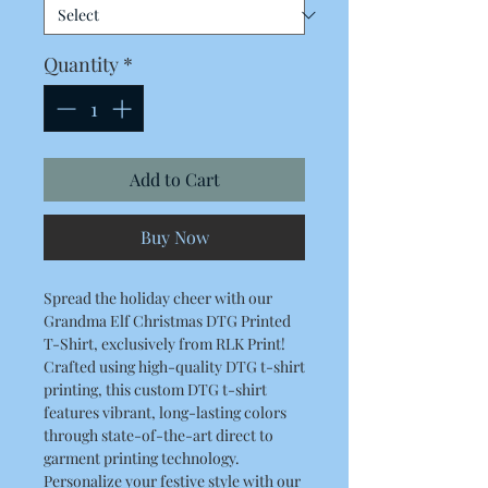
Quantity
*
Add to Cart
Buy Now
Spread the holiday cheer with our
Grandma Elf Christmas DTG Printed
T-Shirt, exclusively from RLK Print!
Crafted using high-quality DTG t-shirt
printing, this custom DTG t-shirt
features vibrant, long-lasting colors
through state-of-the-art direct to
garment printing technology.
Personalize your festive style with our