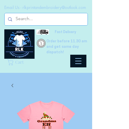
Email Us -
rlkprintandembroidery@outlook.com
Fast Delivery
Order before 11.30 am
and get same day
dispatch!
Cart