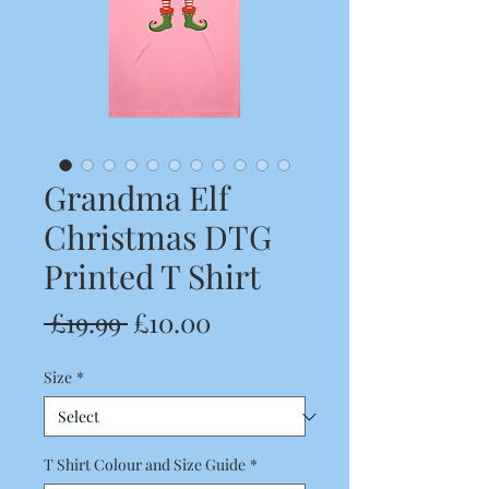
Grandma Elf
Christmas DTG
Printed T Shirt
Regular
Sale
 £19.99 
£10.00
Price
Price
Size
*
T Shirt Colour and Size Guide
*