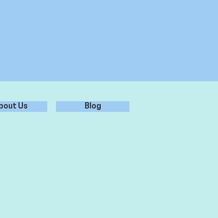
bout Us
Blog