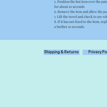
5. Position the hot iron over the pa
for about 10 seconds
6. Remove the iron and allow the pa
7. Lift the towel and check to see wh
8. If it has not fixed to the item, re
a further 10 seconds.
Shipping & Returns
Privacy Po