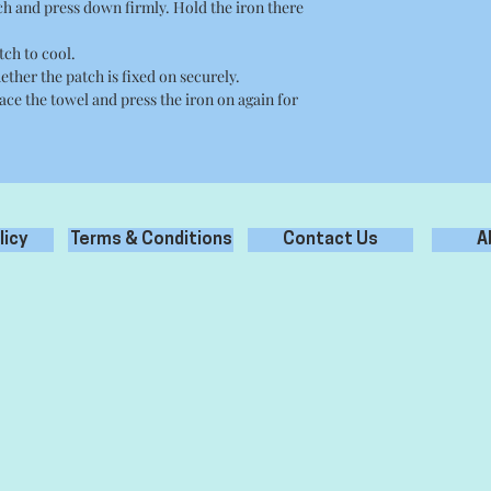
tch and press down firmly. Hold the iron there
tch to cool.
ether the patch is fixed on securely.
place the towel and press the iron on again for
licy
Terms & Conditions
Contact Us
A