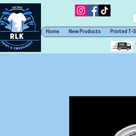
Home
New Products
Printed T-S