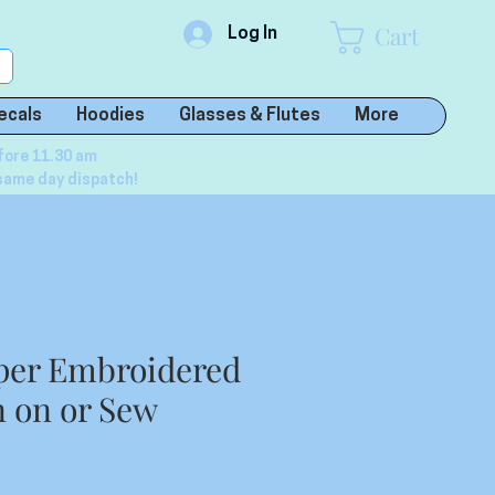
Cart
Log In
ecals
Hoodies
Glasses & Flutes
More
fore 11.30 am
same day dispatch!
per Embroidered
n on or Sew