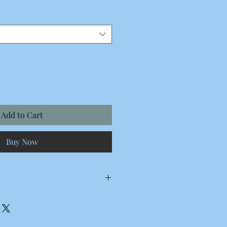
Add to Cart
Buy Now