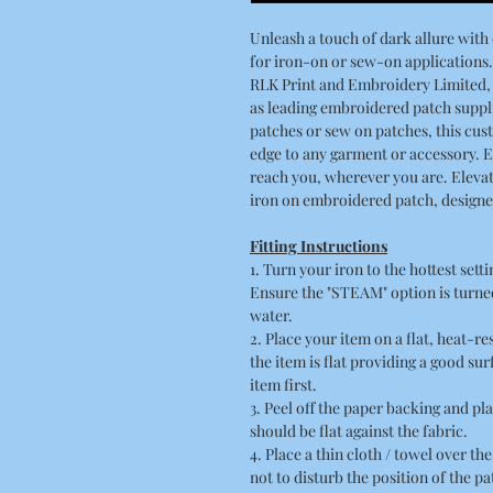
Unleash a touch of dark allure wit
for iron-on or sew-on applications.
RLK Print and Embroidery Limited, 
as leading embroidered patch suppli
patches or sew on patches, this cu
edge to any garment or accessory. 
reach you, wherever you are. Elevat
iron on embroidered patch, designed
Fitting Instructions
1. Turn your iron to the hottest sett
Ensure the "STEAM" option is turned
water.
2. Place your item on a flat, heat-r
the item is flat providing a good su
item first.
3. Peel off the paper backing and pla
should be flat against the fabric.
4. Place a thin cloth / towel over t
not to disturb the position of the pa