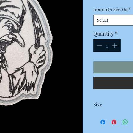
Iron on Or Sew On
*
Select
Quantity
*
Size
100 x 80 Millimetres
10 x 8 Centimetres
3.93 x 3.14 Inches