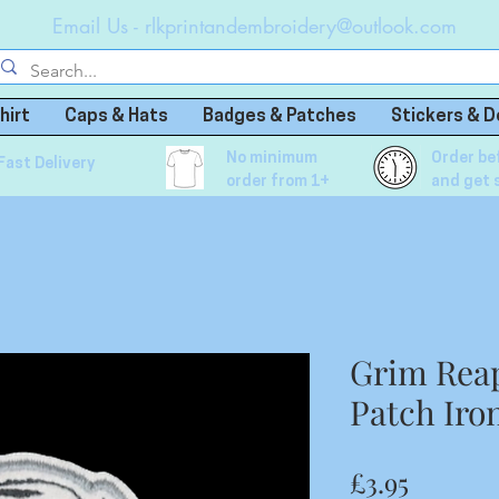
Email Us -
rlkprintandembroidery@outlook.com
hirt
Caps & Hats
Badges & Patches
Stickers & D
No minimum
Order be
Fast Delivery
order from 1+
and get 
Grim Rea
Patch Iro
Price
£3.95