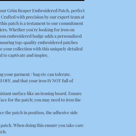
h our Grim Reaper Embroidered Patch, perfect
 Crafted with precision by our expert team at
this patch is a testament to our commitment
ers. Whether you're looking for iron on
stom embroidered badge adds a personalized
Ensuring top-quality embroidered patches
e your collection with this uniquely detailed
 to captivate and inspire.
ing your garment / bag etc can tolerate.
 OFF, and that your iron IS NOT full of
esistant surface like an ironing board. Ensure
rface for the patch; you may need to iron the
ce the patch in position, the adhesive side
he patch. When doing this ensure you take care
tch.