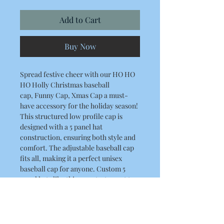
Add to Cart
Buy Now
Spread festive cheer with our HO HO
HO Holly Christmas baseball
cap, Funny Cap, Xmas Cap a must-
have accessory for the holiday season!
This structured low profile cap is
designed with a 5 panel hat
construction, ensuring both style and
comfort. The adjustable baseball cap
fits all, making it a perfect unisex
baseball cap for anyone. Custom 5
panel hats like this are a testament to
RLK Print and Embroidery Limited's
commitment to quality and detail.