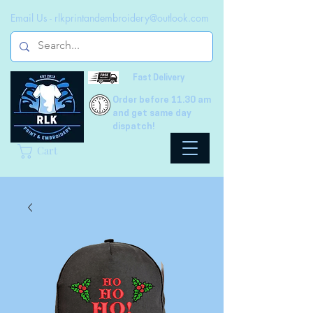
Email Us -
rlkprintandembroidery@outlook.com
Fast Delivery
Order before 11.30 am
and get same day
dispatch!
Cart