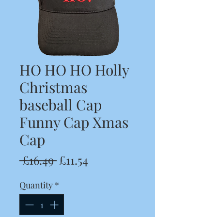
HO HO HO Holly
Christmas
baseball Cap
Funny Cap Xmas
Cap
Regular
Sale
 £16.49 
£11.54
Price
Price
Quantity
*