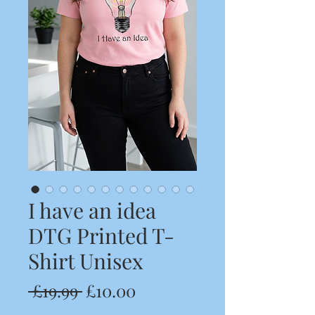
I have an idea
DTG Printed T-
Shirt Unisex
Regular
Sale
 £19.99 
£10.00
Price
Price