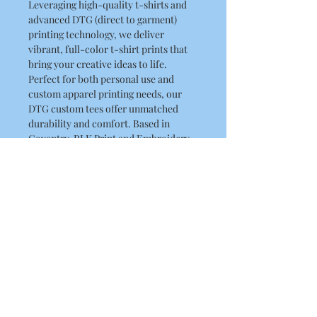
Leveraging high-quality t-shirts and
advanced DTG (direct to garment)
printing technology, we deliver
vibrant, full-color t-shirt prints that
bring your creative ideas to life.
Perfect for both personal use and
custom apparel printing needs, our
DTG custom tees offer unmatched
durability and comfort. Based in
Coventry, RLK Print and Embroidery
Limited are experts in digital t-shirt
printing, providing premium DTG
printing services . Elevate your
wardrobe with custom graphic t-
shirts designed just for you.
Product Details
This is a high quality T Shirt
Washing Instructions
Regular fit
Crew neck