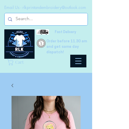
Email Us -
rlkprintandembroidery@outlook.com
Fast Delivery
Order before 11.30 am
and get same day
dispatch!
Cart