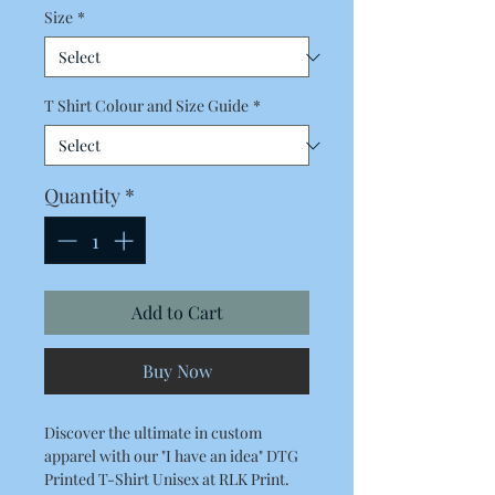
Size
*
T Shirt Colour and Size Guide
*
Quantity
*
Add to Cart
Buy Now
Discover the ultimate in custom
apparel with our "I have an idea" DTG
Printed T-Shirt Unisex at RLK Print.