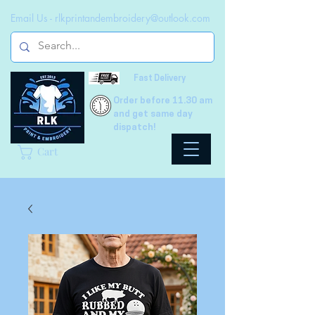
Email Us -
rlkprintandembroidery@outlook.com
Fast Delivery
Order before 11.30 am
and get same day
dispatch!
Cart