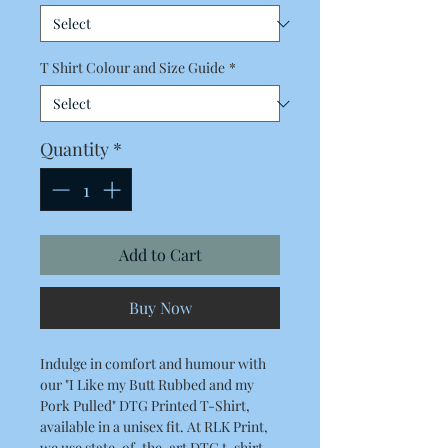
T Shirt Colour and Size Guide
*
Quantity
*
Add to Cart
Buy Now
Indulge in comfort and humour with
our "I Like my Butt Rubbed and my
Pork Pulled" DTG Printed T-Shirt,
available in a unisex fit. At RLK Print,
we use state-of-the-art DTG t-shirt