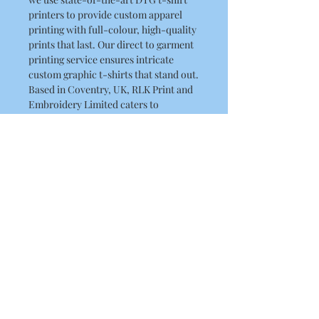
printers to provide custom apparel
printing with full-colour, high-quality
prints that last. Our direct to garment
printing service ensures intricate
custom graphic t-shirts that stand out.
Based in Coventry, UK, RLK Print and
Embroidery Limited caters to
customers with premium custom t-
shirt printing services. Choose this
witty design for a perfect blend of
playful style and superior
craftsmanship.
Product Details
This is a high quality T Shirt
Washing Instructions
Regular fit
Crew neck
Machine wash warm at 30 to 40
Mid weight, 180g / 5.3oz, 28-singles
degrees. Wash inside out, with like
100% combed cotton
colours.