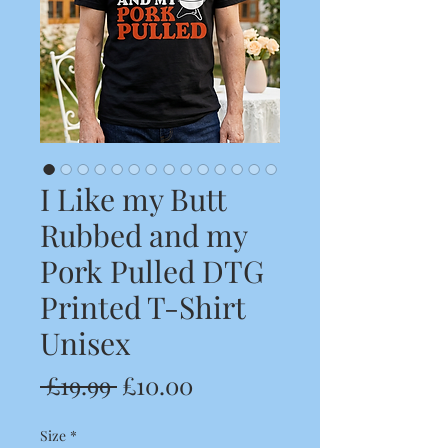
I Like my Butt
Rubbed and my
Pork Pulled DTG
Printed T-Shirt
Unisex
Regular
Sale
 £19.99 
£10.00
Price
Price
Size
*