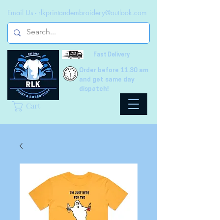
Email Us -
rlkprintandembroidery@outlook.com
Fast Delivery
Order before 11.30 am
and get same day
dispatch!
Cart