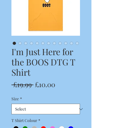
I'm Just Here for
the BOOS DTG T
Shirt
Regular
Sale
 £19.99 
£10.00
Price
Price
Size
*
T Shirt Colour
*