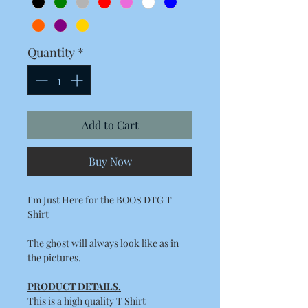
Quantity
*
Add to Cart
Buy Now
I'm Just Here for the BOOS DTG T
Shirt
The ghost will always look like as in
the pictures.
PRODUCT DETAILS.
This is a high quality T Shirt