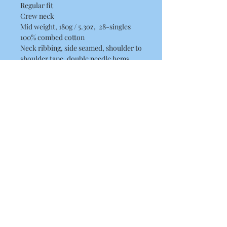
Regular fit
Crew neck
Mid weight, 180g / 5.3oz, 28-singles
100% combed cotton
Neck ribbing, side seamed, shoulder to
shoulder tape, double needle hems,
preshrunk to minimise shrinkage
Washing Instructions
Machine wash warm at 30 to 40
degrees. Wash inside out, with like
colours.
Only non-chlorine bleach.
Tumble dry medium.
Iron inside out for best results.
Do not dry clean