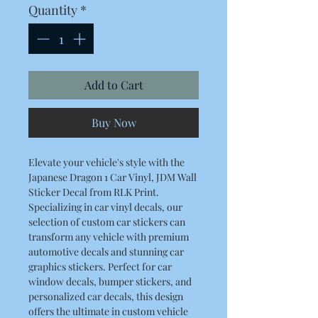
Quantity
*
Add to Cart
Buy Now
Elevate your vehicle's style with the
Japanese Dragon 1 Car Vinyl, JDM Wall
Sticker Decal from RLK Print.
Specializing in car vinyl decals, our
selection of custom car stickers can
transform any vehicle with premium
automotive decals and stunning car
graphics stickers. Perfect for car
window decals, bumper stickers, and
personalized car decals, this design
offers the ultimate in custom vehicle