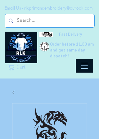
Email Us -
rlkprintandembroidery@outlook.com
Fast Delivery
Order before 11.30 am
and get same day
dispatch!
Cart