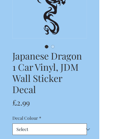
Japanese Dragon
1 Car Vinyl, JDM
Wall Sticker
Decal
Price
£2.99
Decal Colour
*