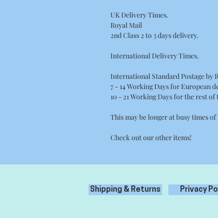
UK Delivery Times.
Royal Mail
2nd Class 2 to 3 days delivery.
International Delivery Times.
International Standard Postage by 
7 - 14 Working Days for European de
10 - 21 Working Days for the rest of
This may be longer at busy times of
Check out our other items!
Shipping & Returns
Privacy Po