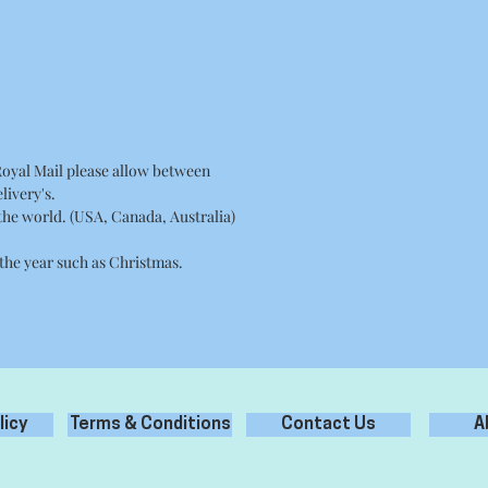
Royal Mail please allow between
livery's.
 the world. (USA, Canada, Australia)
 the year such as Christmas.
licy
Terms & Conditions
Contact Us
A