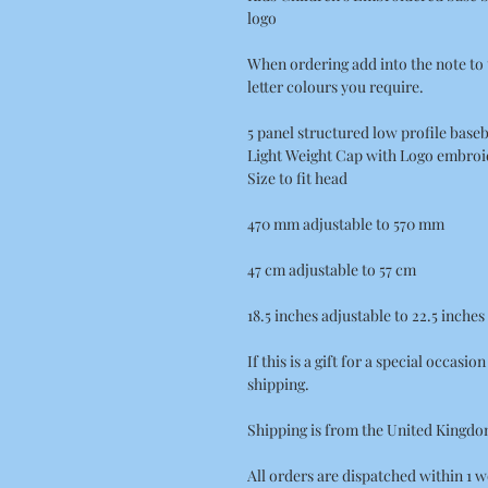
logo
When ordering add into the note to 
letter colours you require.
5 panel structured low profile baseb
Light Weight Cap with Logo embroid
Size to fit head
470 mm adjustable to 570 mm
47 cm adjustable to 57 cm
18.5 inches adjustable to 22.5 inches
If this is a gift for a special occasi
shipping.
Shipping is from the United Kingdo
All orders are dispatched within 1 w