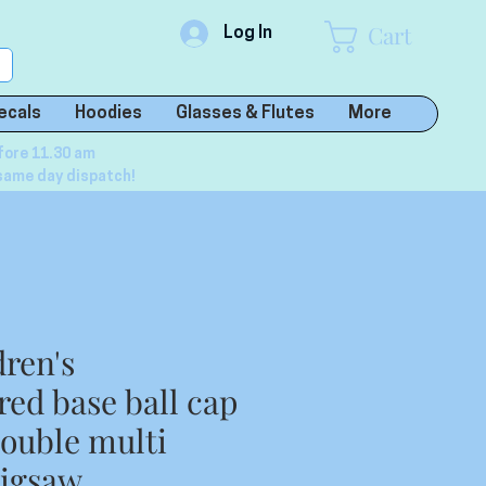
Cart
Log In
ecals
Hoodies
Glasses & Flutes
More
fore 11.30 am
same day dispatch!
dren's
ed base ball cap
double multi
Jigsaw