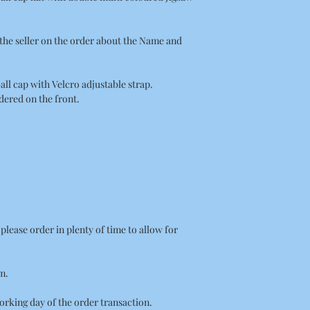
the seller on the order about the Name and
all cap with Velcro adjustable strap.
ered on the front.
on please order in plenty of time to allow for
m.
orking day of the order transaction.