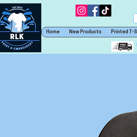
Home
New Products
Printed T-S