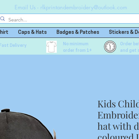
Email Us -
rlkprintandembroidery@outlook.com
hirt
Caps & Hats
Badges & Patches
Stickers & D
No minimum
Order be
Fast Delivery
order from 1+
and get 
Kids Chil
Embroider
hat with 
coloured 