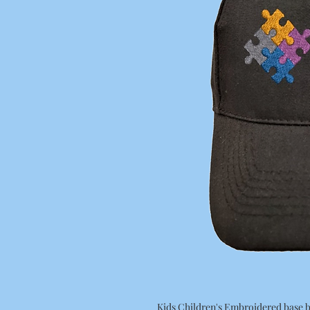
Kids Children's Embroidered base b