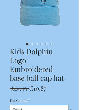
Kids Dolphin
Logo
Embroidered
base ball cap hat
Regular
Sale
 £14.49 
£10.87
Price
Price
Hat Colour
*