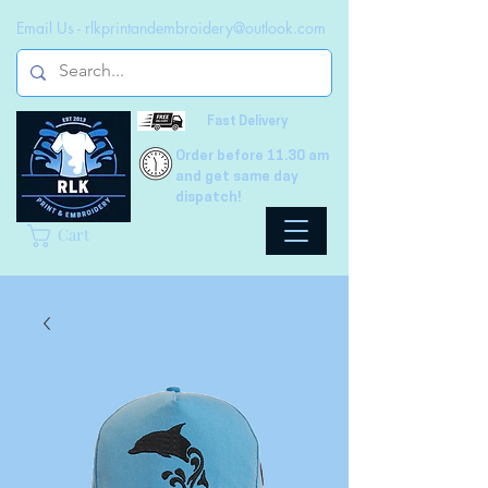
Email Us -
rlkprintandembroidery@outlook.com
Fast Delivery
Order before 11.30 am
and get same day
dispatch!
Cart