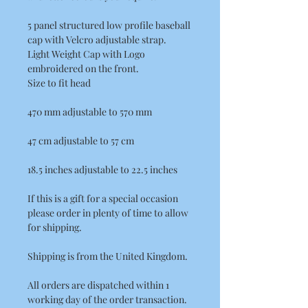
5 panel structured low profile baseball
cap with Velcro adjustable strap.
Light Weight Cap with Logo
embroidered on the front.
Size to fit head
470 mm adjustable to 570 mm
47 cm adjustable to 57 cm
18.5 inches adjustable to 22.5 inches
If this is a gift for a special occasion
please order in plenty of time to allow
for shipping.
Shipping is from the United Kingdom.
All orders are dispatched within 1
working day of the order transaction.