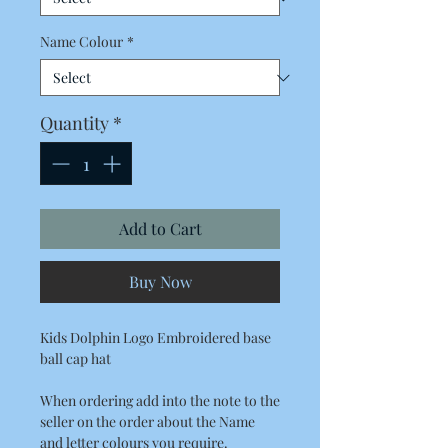
Name Colour
*
Quantity
*
Add to Cart
Buy Now
Kids Dolphin Logo Embroidered base
ball cap hat
When ordering add into the note to the
seller on the order about the Name
and letter colours you require.