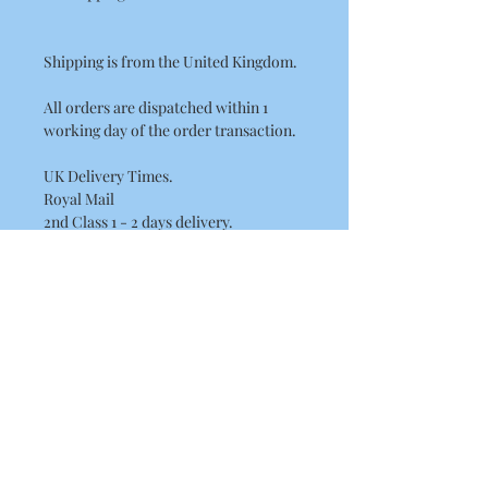
Shipping is from the United Kingdom.
All orders are dispatched within 1
working day of the order transaction.
UK Delivery Times.
Royal Mail
2nd Class 1 - 2 days delivery.
International Delivery Times.
International Standard Postage by
Royal Mail please allow between
7 - 14 Working Days for European
delivery's.
10 - 21 Working Days for the rest of the
world. (USA, Canada, Australia)
This may be longer at busy times of the