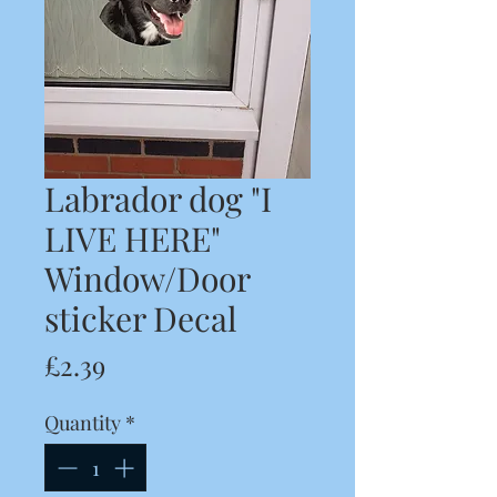
Labrador dog "I
LIVE HERE"
Window/Door
sticker Decal
Price
£2.39
Quantity
*