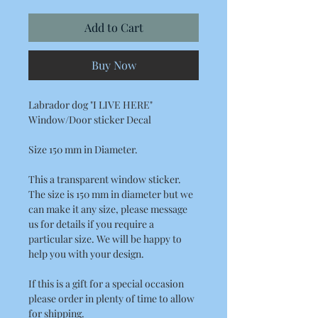
Add to Cart
Buy Now
Labrador dog "I LIVE HERE"
Window/Door sticker Decal
Size 150 mm in Diameter.
This a transparent window sticker.
The size is 150 mm in diameter but we
can make it any size, please message
us for details if you require a
particular size. We will be happy to
help you with your design.
If this is a gift for a special occasion
please order in plenty of time to allow
for shipping.