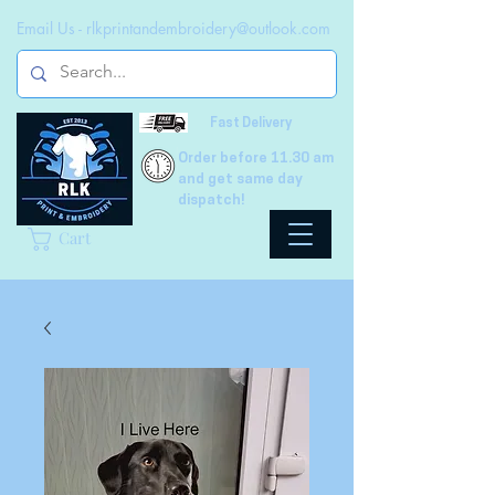
Email Us -
rlkprintandembroidery@outlook.com
Fast Delivery
Order before 11.30 am
and get same day
dispatch!
Cart