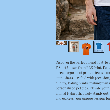
Discover the perfect blend of styl
T Shirt Unisex from RLK Print. Featu
direct to garment printed tee is a m
enthusiasts. Crafted with precision
quality, lasting prints, making it an
personalized pet tees. Elevate your
animal t-shirt that truly stands out
and express your unique passion for 