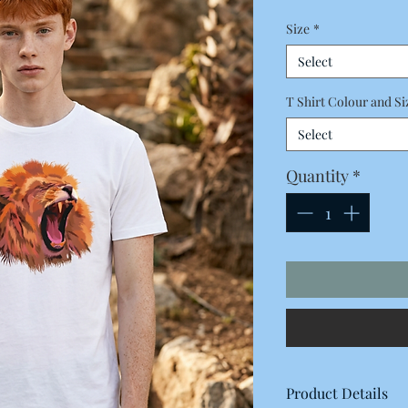
Price
Size
*
Select
T Shirt Colour and Si
Select
Quantity
*
Product Details