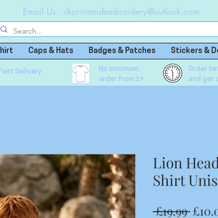
Email Us -
rlkprintandembroidery@outlook.com
hirt
Caps & Hats
Badges & Patches
Stickers & D
No minimum
Order be
Fast Delivery
order from 1+
and get 
Lion Head
Shirt Uni
Regu
 £19.99 
£10.