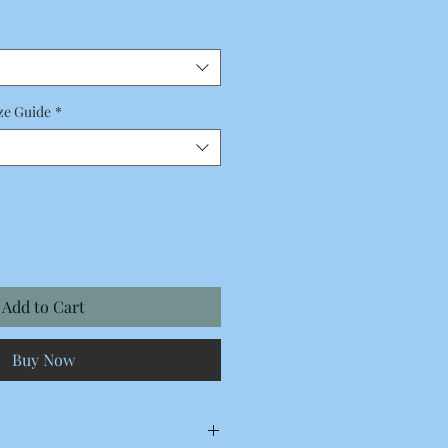
Price
ze Guide
*
Add to Cart
Buy Now