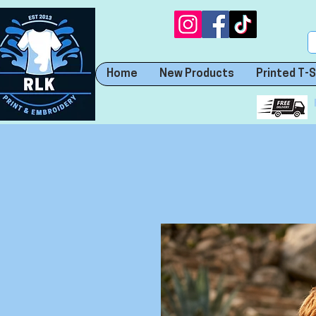
Home
New Products
Printed T-S