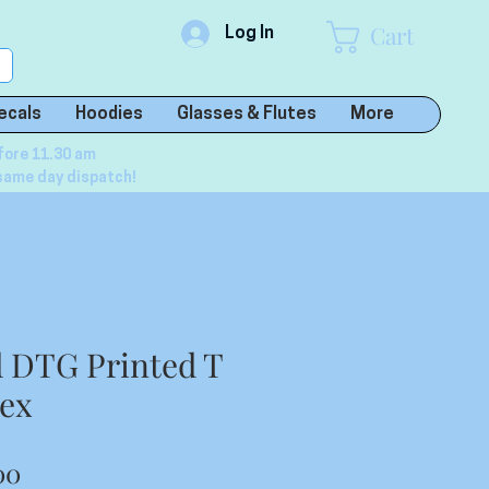
Cart
Log In
ecals
Hoodies
Glasses & Flutes
More
fore 11.30 am
same day dispatch!
 DTG Printed T
sex
lar
Sale
00