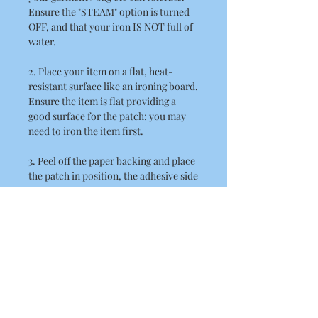
Ensure the "STEAM" option is turned
OFF, and that your iron IS NOT full of
water.
2. Place your item on a flat, heat-
resistant surface like an ironing board.
Ensure the item is flat providing a
good surface for the patch; you may
need to iron the item first.
3. Peel off the paper backing and place
the patch in position, the adhesive side
should be flat against the fabric.
4. Place a thin cloth / towel over the
patch. When doing this ensure you
take care not to disturb the position of
the patch.
5. Position the hot iron over the patch
and press down firmly. Hold the iron