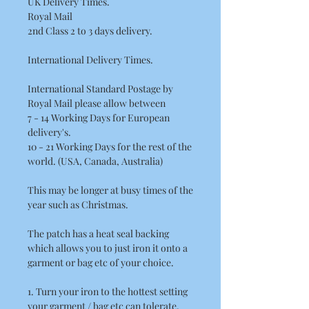
UK Delivery Times.
Royal Mail
2nd Class 2 to 3 days delivery.
International Delivery Times.
International Standard Postage by
Royal Mail please allow between
7 - 14 Working Days for European
delivery's.
10 - 21 Working Days for the rest of the
world. (USA, Canada, Australia)
This may be longer at busy times of the
year such as Christmas.
The patch has a heat seal backing
which allows you to just iron it onto a
garment or bag etc of your choice.
1. Turn your iron to the hottest setting
your garment / bag etc can tolerate.