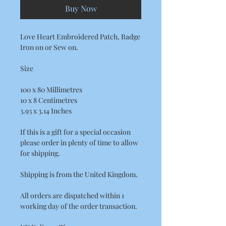
Buy Now
Love Heart Embroidered Patch, Badge
Iron on or Sew on.
Size
100 x 80 Millimetres
10 x 8 Centimetres
3.93 x 3.14 Inches
If this is a gift for a special occasion
please order in plenty of time to allow
for shipping.
Shipping is from the United Kingdom.
All orders are dispatched within 1
working day of the order transaction.