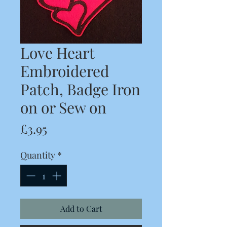
Love Heart
Embroidered
Patch, Badge Iron
on or Sew on
Price
£3.95
Quantity
*
Add to Cart