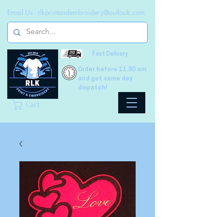
Email Us -
rlkprintandembroidery@outlook.com
Fast Delivery
Order before 11.30 am
and get same day
dispatch!
Cart