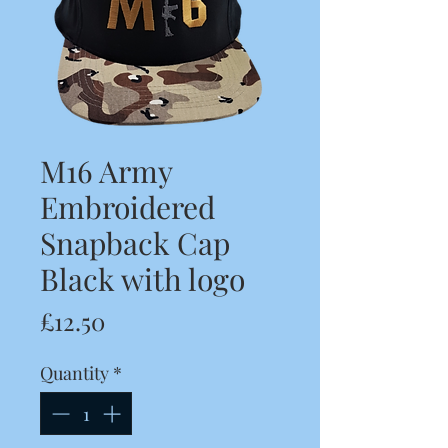
M16 Army
Embroidered
Snapback Cap
Black with logo
Price
£12.50
Quantity
*