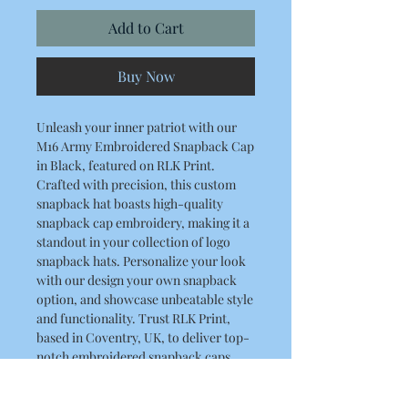
Add to Cart
Buy Now
Unleash your inner patriot with our
M16 Army Embroidered Snapback Cap
in Black, featured on RLK Print.
Crafted with precision, this custom
snapback hat boasts high-quality
snapback cap embroidery, making it a
standout in your collection of logo
snapback hats. Personalize your look
with our design your own snapback
option, and showcase unbeatable style
and functionality. Trust RLK Print,
based in Coventry, UK, to deliver top-
notch embroidered snapback caps.
Elevate your headwear game with this
custom logo snapback that truly