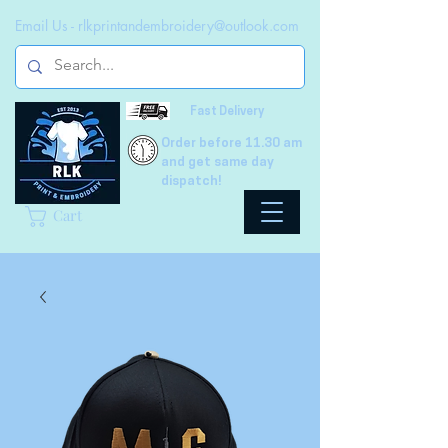
Email Us -
rlkprintandembroidery@outlook.com
Fast Delivery
Order before 11.30 am
and get same day
dispatch!
Cart