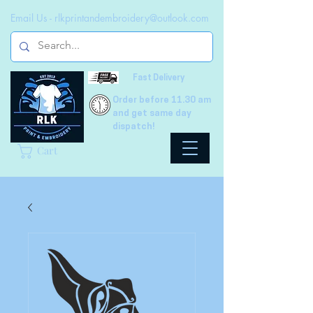
Email Us -
rlkprintandembroidery@outlook.com
Fast Delivery
Order before 11.30 am
and get same day
dispatch!
Cart