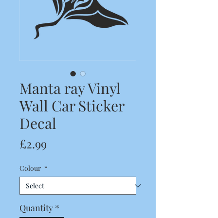
Manta ray Vinyl
Wall Car Sticker
Decal
Price
£2.99
Colour
*
Quantity
*