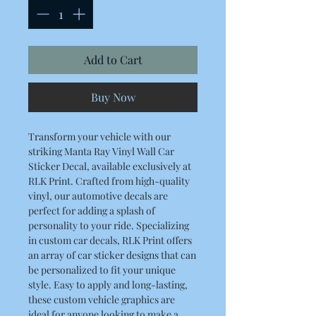
Add to Cart
Buy Now
Transform your vehicle with our
striking Manta Ray Vinyl Wall Car
Sticker Decal, available exclusively at
RLK Print. Crafted from high-quality
vinyl, our automotive decals are
perfect for adding a splash of
personality to your ride. Specializing
in custom car decals, RLK Print offers
an array of car sticker designs that can
be personalized to fit your unique
style. Easy to apply and long-lasting,
these custom vehicle graphics are
ideal for anyone looking to make a