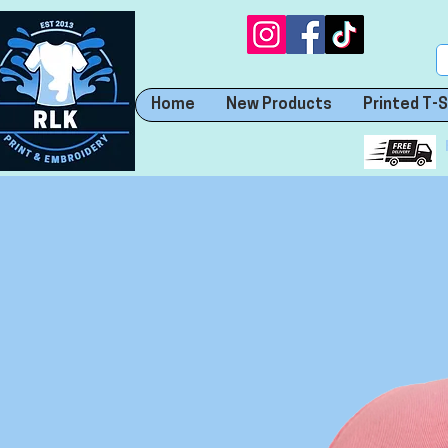
Home
New Products
Printed T-S