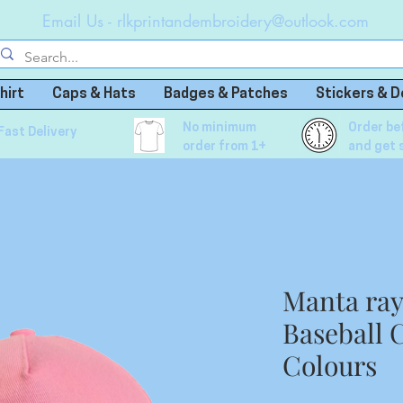
Email Us -
rlkprintandembroidery@outlook.com
hirt
Caps & Hats
Badges & Patches
Stickers & D
No minimum
Order be
Fast Delivery
order from 1+
and get 
Manta ra
Baseball C
Colours