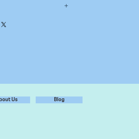
inter's cap
, 35% Cotton Weight 260gsm One size
bout Us
Blog