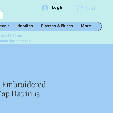
Cart
Log In
ecals
Hoodies
Glasses & Flutes
More
fore 11.30 am
same day dispatch!
y Embroidered
ap Hat in 15