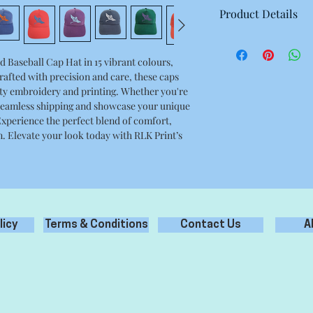
Product Details
5-panel polycotton pr
Fabric 65% Polyester
Baseball Cap Hat in 15 vibrant colours, 
rafted with precision and care, these caps 
y embroidery and printing. Whether you're 
 seamless shipping and showcase your unique 
Experience the perfect blend of comfort, 
. Elevate your look today with RLK Print’s 
licy
Terms & Conditions
Contact Us
A