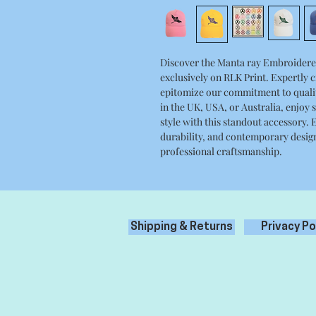
Discover the Manta ray Embroidered 
exclusively on RLK Print. Expertly c
epitomize our commitment to qualit
in the UK, USA, or Australia, enjoy
style with this standout accessory. 
durability, and contemporary design
professional craftsmanship.
Shipping & Returns
Privacy Po