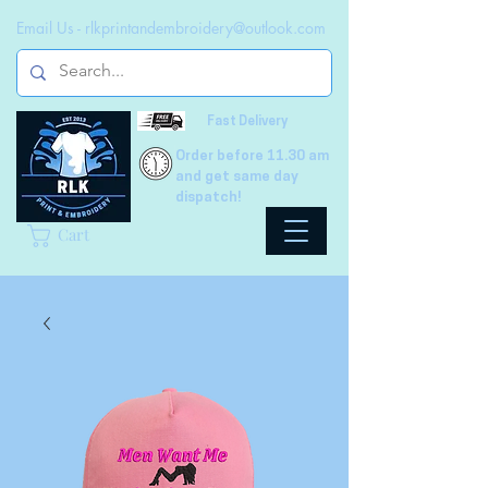
Email Us -
rlkprintandembroidery@outlook.com
Fast Delivery
Order before 11.30 am
and get same day
dispatch!
Cart