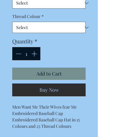
Thread Colour
*
Quantity
*
Add to Cart
Buy Now
Men Want Me Their Wives fear Me
Embroidered Baseball Cap
Embroidered Baseball Cap Hat in 15
Colours and 25 Thread Colours