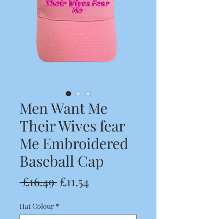
Men Want Me
Their Wives fear
Me Embroidered
Baseball Cap
Regular
Sale
 £16.49 
£11.54
Price
Price
Hat Colour
*