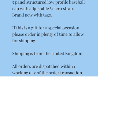
5 panel structured low profile baseball
cap with adjustable Velcro strap.
Brand new with tags.
If this is a gift for a special occasion
please order in plenty of time to allow
for shipping.
Shipping is from the United Kingdom.
All orders are dispatched within 1
working day of the order transaction.
UK Delivery Times.
Royal Mail
2nd Class 2 to 3 days delivery.
International Delivery Times.
International Standard Postage by
Royal Mail please allow between
10 - 21 Working Days for the rest of the
world. (USA, Australia)