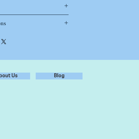
T Shirt
ons
 30 to 40 degrees. Wash inside out,
oz, 28-singles
each.
amed, shoulder to shoulder tape,
.
preshrunk to minimise shrinkage
st results.
bout Us
Blog