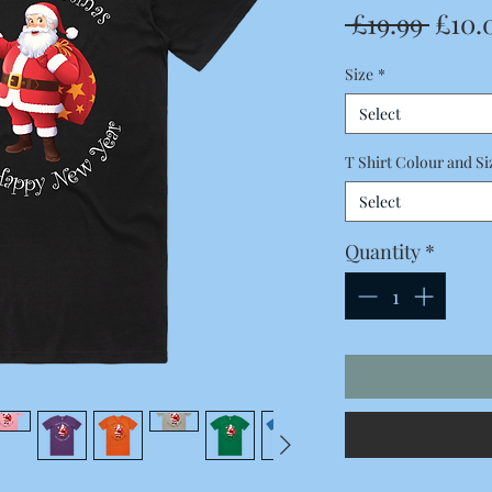
Regu
 £19.99 
£10.
Price
Size
*
Select
T Shirt Colour and Si
Select
Quantity
*