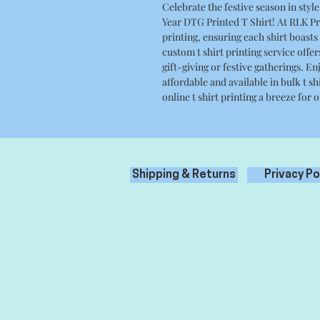
Celebrate the festive season in st
Year DTG Printed T Shirt! At RLK Pri
printing, ensuring each shirt boasts 
custom t shirt printing service offer
gift-giving or festive gatherings. Enj
affordable and available in bulk t s
online t shirt printing a breeze for
Shipping & Returns
Privacy Po