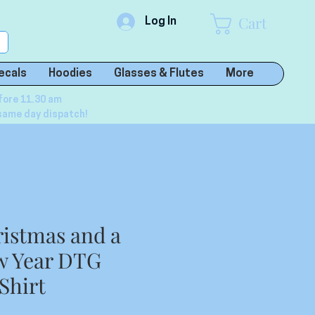
Cart
Log In
ecals
Hoodies
Glasses & Flutes
More
fore 11.30 am
same day dispatch!
istmas and a
w Year DTG
Shirt