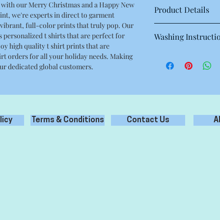
yle with our Merry Christmas and a Happy New
Product Details
nt, we're experts in direct to garment
vibrant, full-color prints that truly pop. Our
This is a high quality 
s personalized t shirts that are perfect for
Washing Instructi
Regular fit
oy high quality t shirt prints that are
Crew neck
Machine wash warm at
hirt orders for all your holiday needs. Making
Mid weight, 180g / 5.3
with like colours.
 our dedicated global customers.
100% combed cotton
Only non-chlorine bl
Neck ribbing, side se
Tumble dry medium
double needle hems, 
Iron inside out for be
Do not dry clean
licy
Terms & Conditions
Contact Us
A