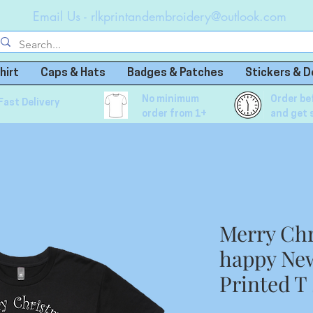
Email Us -
rlkprintandembroidery@outlook.com
hirt
Caps & Hats
Badges & Patches
Stickers & D
No minimum
Order be
Fast Delivery
order from 1+
and get 
Merry Chr
happy Ne
Printed T 