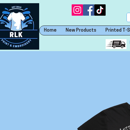
Home
New Products
Printed T-S