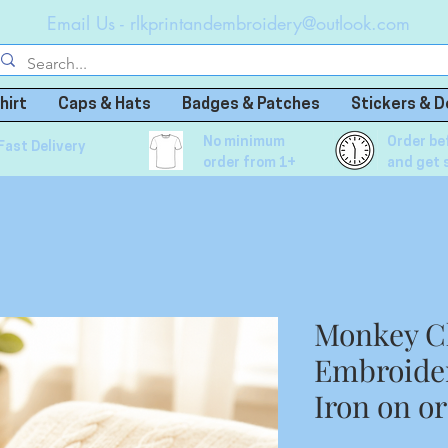
Email Us -
rlkprintandembroidery@outlook.com
hirt
Caps & Hats
Badges & Patches
Stickers & D
No minimum
Order be
Fast Delivery
order from 1+
and get 
Monkey C
Embroide
Iron on o