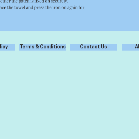
ether the patch is fixed on securely.
place the towel and press the iron on again for
licy
Terms & Conditions
Contact Us
A