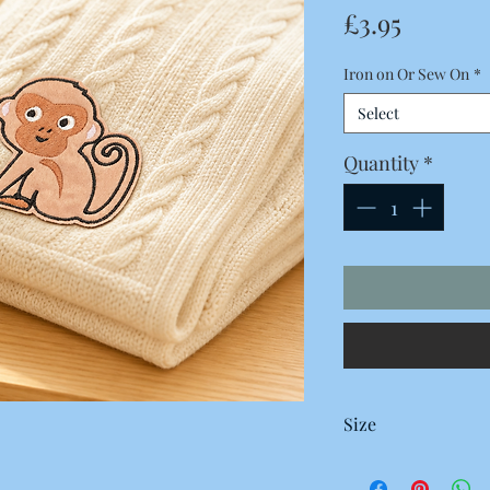
Price
£3.95
Iron on Or Sew On
*
Select
Quantity
*
Size
78 x 75 Millimetres
7.8 x 7.5 Centimetres