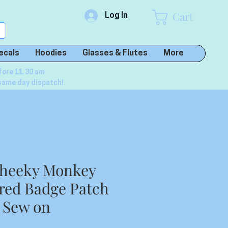
Cart
Log In
ecals
Hoodies
Glasses & Flutes
More
fore 11.30 am
same day dispatch!
heeky Monkey
red Badge Patch
r Sew on