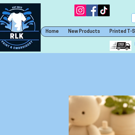
Home
New Products
Printed T-S