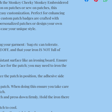
 with the Monkey Cheeky Monkey Embroidered
3.07 x 2.95 Inches
n on patches or sew on patches, this
easy customization. Perfect for enhancing
r custom patch badges are crafted with
personalized patches or design your own
case your unique style.
ing your garment / bag etc can tolerate.
 OFF, and that your iron IS NOT full of
esistant surface like an ironing board. Ensure
rface for the patch; you may need to iron the
ce the patch in position, the adhesive side
he patch. When doing this ensure you take care
tch.
tch and press down firmly. Hold the iron there
tch to cool.