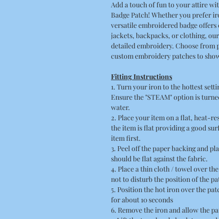
Add a touch of fun to your attire
Badge Patch! Whether you prefer iro
versatile embroidered badge offers 
jackets, backpacks, or clothing, ou
detailed embroidery. Choose from 
custom embroidery patches to show
Fitting Instructions
1. Turn your iron to the hottest sett
Ensure the "STEAM" option is turned
water.
2. Place your item on a flat, heat-r
the item is flat providing a good su
item first.
3. Peel off the paper backing and pla
should be flat against the fabric.
4. Place a thin cloth / towel over t
not to disturb the position of the pa
5. Position the hot iron over the pa
for about 10 seconds
6. Remove the iron and allow the pa