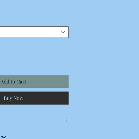
Add to Cart
Buy Now