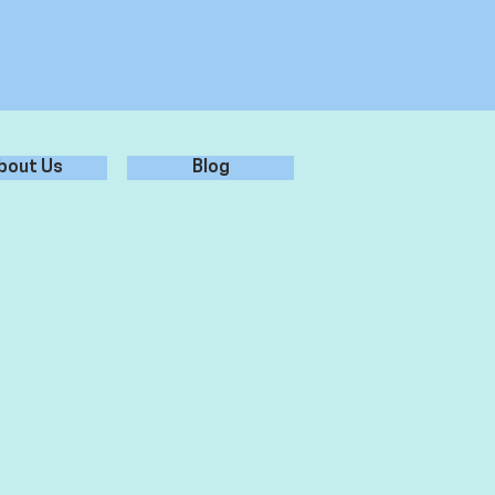
bout Us
Blog