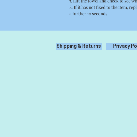
7. Lift the towel and check to see wh
8. If it has not fixed to the item, re
a further 10 seconds.
Shipping & Returns
Privacy Po