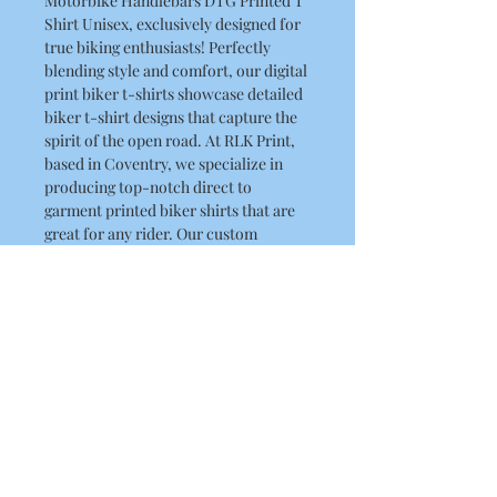
Motorbike Handlebars DTG Printed T
Shirt Unisex, exclusively designed for
true biking enthusiasts! Perfectly
blending style and comfort, our digital
print biker t-shirts showcase detailed
biker t-shirt designs that capture the
spirit of the open road. At RLK Print,
based in Coventry, we specialize in
producing top-notch direct to
garment printed biker shirts that are
great for any rider. Our custom
printed biker shirts are available
for ensuring your biker apparel DTG
printing desires are met wherever you
are. Gear up in our biker graphic tees
and make a bold statement with every
ride!
Product Details
This is a high quality T Shirt