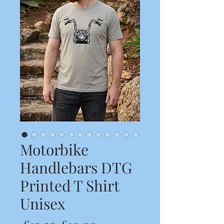
Motorbike
Handlebars DTG
Printed T Shirt
Unisex