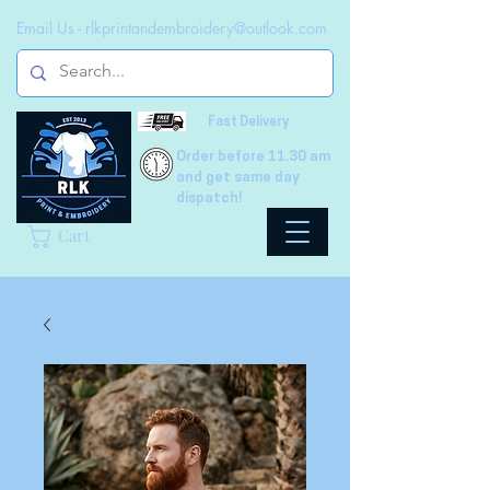
Email Us -
rlkprintandembroidery@outlook.com
Fast Delivery
Order before 11.30 am
and get same day
dispatch!
Cart