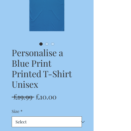
Personalise a
Blue Print
Printed T-Shirt
Unisex
Regular
Sale
 £19.99 
£10.00
Price
Price
Size
*