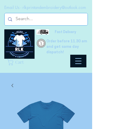
Email Us -
rlkprintandembroidery@outlook.com
Fast Delivery
Order before 11.30 am
and get same day
dispatch!
Cart