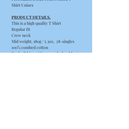
Shirt Unisex
PRODUCT DETAILS.
This is a high quality T Shirt
Regular fit
Crew neck
Mid weight, 180g / 5.3oz, 28-singles
100% combed cotton
Neck ribbing, side seamed, shoulder to
shoulder tape, double needle hems,
preshrunk to minimise shrinkage
Washing Instructions
Machine wash warm at 30 to 40
degrees. Wash inside out, with like
colours.
Only non-chlorine bleach.
Tumble dry medium.
Iron inside out for best results.
Do not dry clean