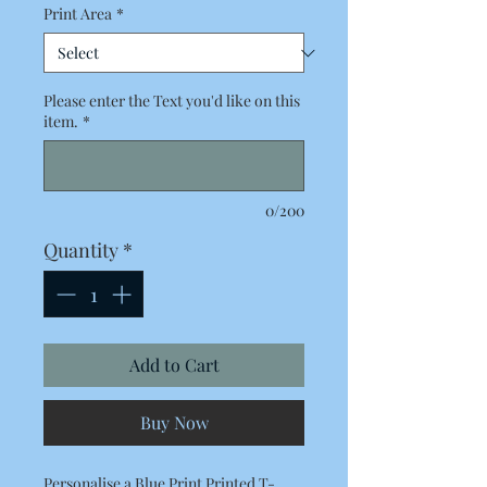
Print Area
*
Please enter the Text you'd like on this
item.
*
0/200
Quantity
*
Add to Cart
Buy Now
Personalise a Blue Print Printed T-