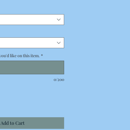
Price
you'd like on this item.
*
0/200
Add to Cart