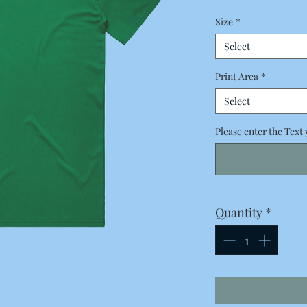
Price
Size
*
Select
Print Area
*
Select
Please enter the Text 
Quantity
*