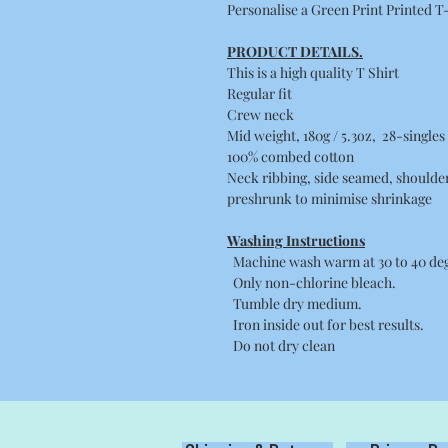
Personalise a Green Print Printed T
PRODUCT DETAILS.
This is a high quality T Shirt
Regular fit
Crew neck
Mid weight, 180g / 5.3oz, 28-singles
100% combed cotton
Neck ribbing, side seamed, shoulde
preshrunk to minimise shrinkage
Washing Instructions
Machine wash warm at 30 to 40 degr
Only non-chlorine bleach.
Tumble dry medium.
Iron inside out for best results.
Do not dry clean