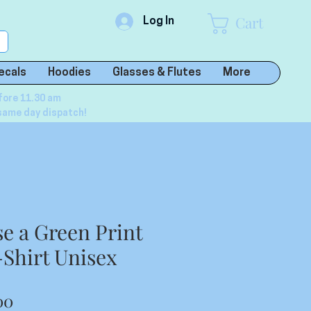
Cart
Log In
ecals
Hoodies
Glasses & Flutes
More
fore 11.30 am
same day dispatch!
se a Green Print
-Shirt Unisex
lar
Sale
00