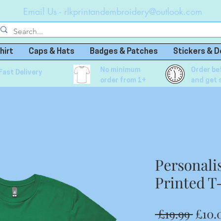
Email Us -
rlkprintandembroidery@outlook.com
hirt
Caps & Hats
Badges & Patches
Stickers & D
No minimum
Order be
Fast Delivery
order from 1+
and get 
Personali
Printed T
Regu
 £19.99 
£10.