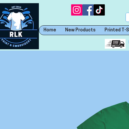
Home
New Products
Printed T-S