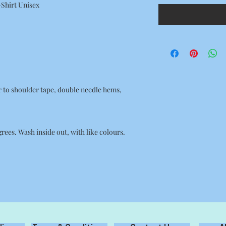
-Shirt Unisex
r to shoulder tape, double needle hems,
ees. Wash inside out, with like colours.