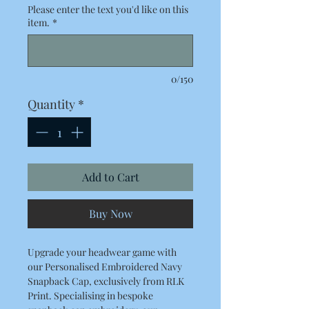
Please enter the text you'd like on this
item.
*
0/150
Quantity
*
Add to Cart
Buy Now
Upgrade your headwear game with
our Personalised Embroidered Navy
Snapback Cap, exclusively from RLK
Print. Specialising in bespoke