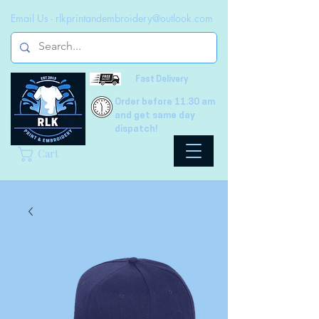
Email Us -
rlkprintandembroidery@outlook.com
Fast Delivery
Order before 11.30 am
and get same day
dispatch!
Cart