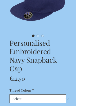
Personalised
Embroidered
Navy Snapback
Cap
Price
£12.50
Thread Colour
*