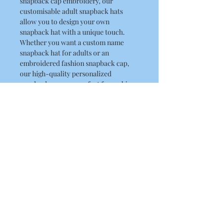
snapback cap embroidery, our
customisable adult snapback hats
allow you to design your own
snapback hat with a unique touch.
Whether you want a custom name
snapback hat for adults or an
embroidered fashion snapback cap,
our high-quality personalized
snapback caps are perfect for making
a statement. RLK Print ensures your
personal embroidery snapback caps
are delivered with precision and style.
Explore our collection today and
discover how our adult custom
snapback caps can add a touch of
uniqueness to your wardrobe.
Product Details
100% Acrylic twill, 100% Cotton under
peak