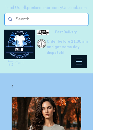
Email Us -
rlkprintandembroidery@outlook.com
Fast Delivery
Order before 11.30 am
and get same day
dispatch!
Cart