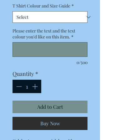
T Shirt Colour and Size Guide
*
Please enter the text and the text
colour you'd like on this item.
*
0/500
Quantity
*
Add to Cart
Buy Now