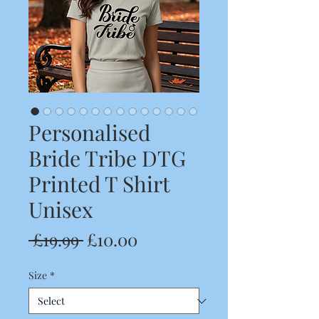
Personalised
Bride Tribe DTG
Printed T Shirt
Unisex
Regular
Sale
 £19.99 
£10.00
Price
Price
Size
*