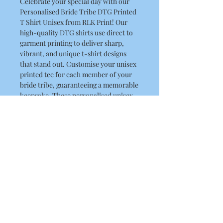
Celebrate your special day with our
Personalised Bride Tribe DTG Printed
T Shirt Unisex from RLK Print! Our
high-quality DTG shirts use direct to
garment printing to deliver sharp,
vibrant, and unique t-shirt designs
that stand out. Customise your unisex
printed tee for each member of your
bride tribe, guaranteeing a memorable
keepsake. These personalised unisex
tees are perfect for any celebration.
Let our custom apparel printing
service help you create cherished
memories with our unisex graphic
tees.
Product Details
This is a high quality T Shirt
Washing Instructions
Regular fit
Crew neck