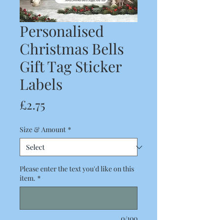
Personalised
Christmas Bells
Gift Tag Sticker
Labels
Price
£2.75
Size & Amount
*
Please enter the text you'd like on this
item.
*
0/100