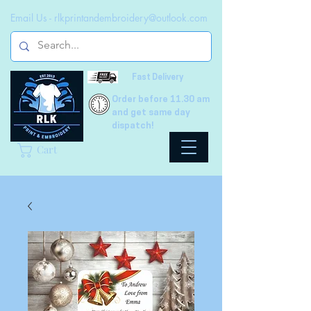
Email Us -
rlkprintandembroidery@outlook.com
Fast Delivery
Order before 11.30 am
and get same day
dispatch!
Cart