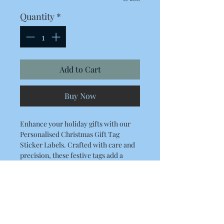
Quantity
*
Add to Cart
Buy Now
Enhance your holiday gifts with our
Personalised Christmas Gift Tag
Sticker Labels. Crafted with care and
precision, these festive tags add a
unique touch to your presents, making
them truly memorable.
Finish