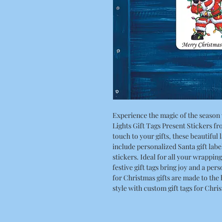
Experience the magic of the season
Lights Gift Tags Present Stickers f
touch to your gifts, these beautiful 
include personalized Santa gift labe
stickers. Ideal for all your wrappin
festive gift tags bring joy and a per
for Christmas gifts are made to the
style with custom gift tags for Chri