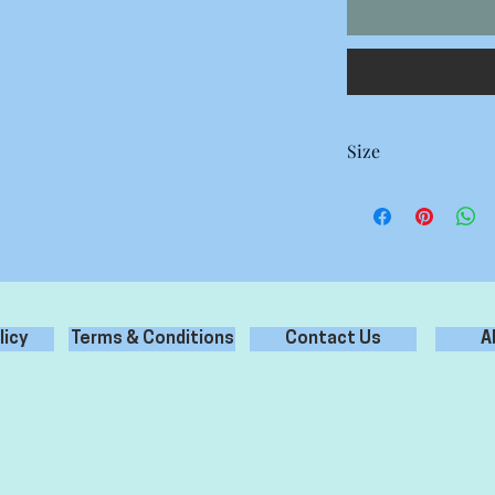
Size
Small 40 x 24 mm 60 
Medium 60 x 36 mm 28
Large 70 x 42 mm 18 S
Extra Large 80 x 48 m
licy
Terms & Conditions
Contact Us
A