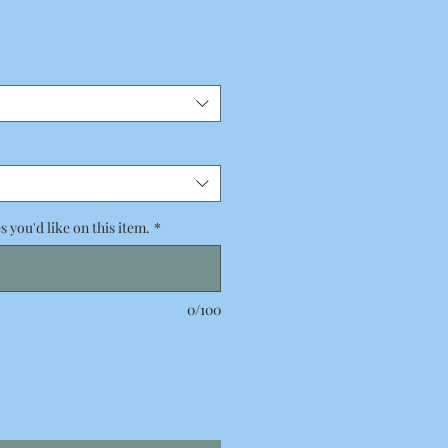
 you'd like on this item.
*
0/100