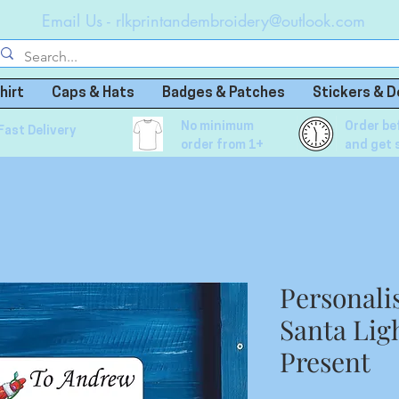
Email Us -
rlkprintandembroidery@outlook.com
hirt
Caps & Hats
Badges & Patches
Stickers & D
No minimum
Order be
Fast Delivery
order from 1+
and get 
Personali
Santa Ligh
Present