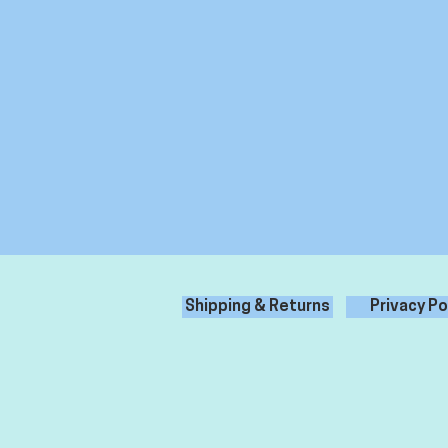
Shipping & Returns
Privacy Po