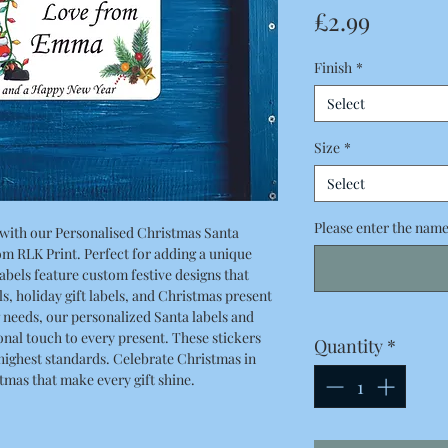
Price
£2.99
Finish
*
Select
Size
*
Select
Please enter the names
 with our Personalised Christmas Santa
rom RLK Print. Perfect for adding a unique
labels feature custom festive designs that
ls, holiday gift labels, and Christmas present
g needs, our personalized Santa labels and
sonal touch to every present. These stickers
Quantity
*
 highest standards. Celebrate Christmas in
stmas that make every gift shine.