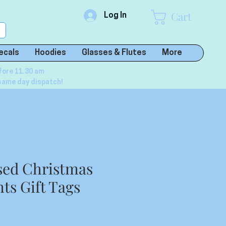
Cart
Log In
ecals
Hoodies
Glasses & Flutes
More
fore 11.30 am
same day dispatch!
sed Christmas
ts Gift Tags