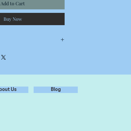
Add to Cart
Buy Now
Stickers
 Stickers
tickers
m 15 Stickers
bout Us
Blog