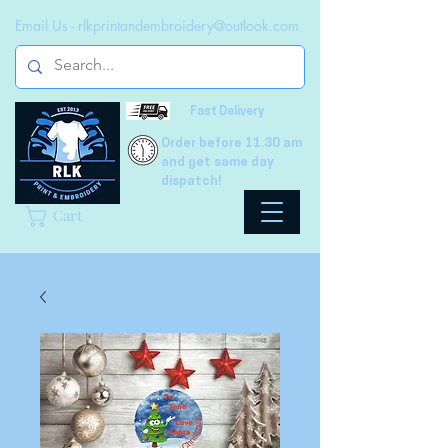
Email Us -
rlkprintandembroidery@outlook.com
Fast Delivery
Order before 11.30 am
and get same day
dispatch!
Cart