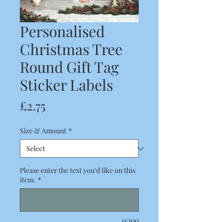
Personalised
Christmas Tree
Round Gift Tag
Sticker Labels
Price
£2.75
Size & Amount
*
Please enter the text you'd like on this
item.
*
0/100