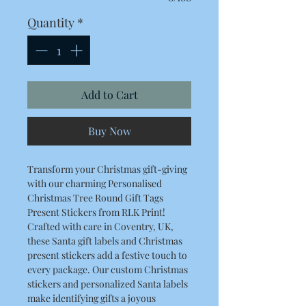
Quantity
*
Add to Cart
Buy Now
Transform your Christmas gift-giving
with our charming Personalised
Christmas Tree Round Gift Tags
Present Stickers from RLK Print!
Crafted with care in Coventry, UK,
these Santa gift labels and Christmas
present stickers add a festive touch to
every package. Our custom Christmas
stickers and personalized Santa labels
make identifying gifts a joyous