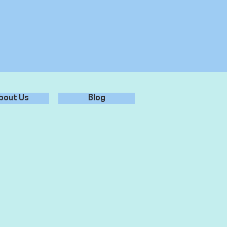
bout Us
Blog