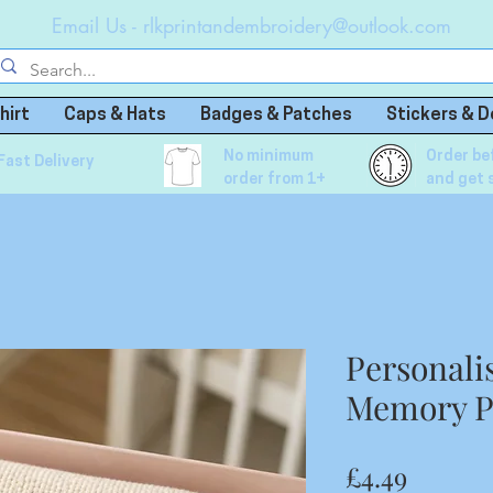
Email Us -
rlkprintandembroidery@outlook.com
hirt
Caps & Hats
Badges & Patches
Stickers & D
No minimum
Order be
Fast Delivery
order from 1+
and get 
Personali
Memory P
Price
£4.49