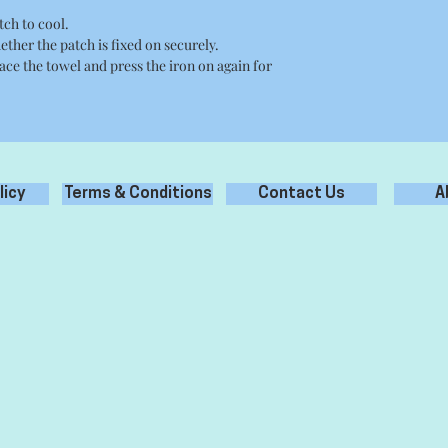
tch to cool.
ether the patch is fixed on securely.
place the towel and press the iron on again for
licy
Terms & Conditions
Contact Us
A