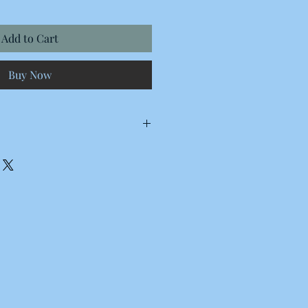
Add to Cart
Buy Now