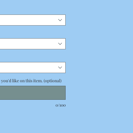
you'd like on this item. (optional)
0/100