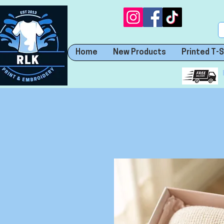
Home
New Products
Printed T-S