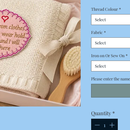
Thread Colour
*
Select
Fabric
*
Select
Iron on Or Sew On
*
Select
Please enter the name 
Quantity
*