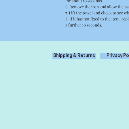
for about 10 seconds
6. Remove the iron and allow the pa
7. Lift the towel and check to see wh
8. If it has not fixed to the item, re
a further 10 seconds.
Shipping & Returns
Privacy Po