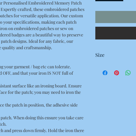
ur Personalised Embroidered Memory Patch
. Expertly crafted, these embroidered patches
atches for versatile application. Our custom
o your specifications, making each patch
s iron on embroidered patches or sew on
ered badges are a beautiful way to preserve
atch designs. Ideal for any fabric, our
he quality and craftsmanship.
Size
100 x 95 Millimetres
ing your garment / bag etc can tolerate.
10 x 9.5 Centimetres
 OFF, and that your iron IS NOT full of
3.92 x 3.74 Inches
esistant surface like an ironing board. Ensure
rface for the patch; you may need to iron the
ce the patch in position, the adhesive side
he patch. When doing this ensure you take care
tch.
tch and press down firmly. Hold the iron there