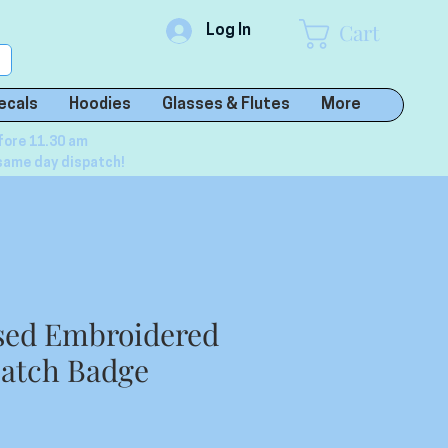
Cart
Log In
ecals
Hoodies
Glasses & Flutes
More
fore 11.30 am
same day dispatch!
sed Embroidered
atch Badge