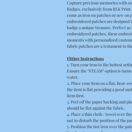
Capture precious memories with o
Badges, exclusively from RLK Print
come as iron on patches or sew on p
embroidered patches are designed t
badge a unique treasure. Perfect a
embroidered patches, these embroid
moments with personalized custom p
fabric patches are a testament to t
Fitting Instructions
1. Turn your iron to the hottest sett
Ensure the "STEAM" option is turned
water.
2. Place your item on a flat, heat-r
the item is flat providing a good su
item first.
3. Peel off the paper backing and pla
should be flat against the fabric.
4. Place a thin cloth / towel over t
not to disturb the position of the pa
5. Position the hot iron over the pa