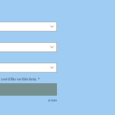
you'd like on this item.
*
0/100