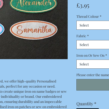
Price
£3.95
Thread Colour
*
Select
Fabric
*
Select
Iron on Or Sew On
*
Select
Please enter the name 
d, we offer high-quality Personalised
s, perfect for any occasion or need.
o create unique iron on name badges or sew
r individuality or brand. Our embroidered
n, ensuring durability and an impeccable
Quantity
*
lised iron on patches or sew on embroidered