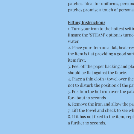
patches. Ideal for uniforms, person
patches promise a touch of personal 
Fitting Instructions
1. Turn your iron to the hottest sett
Ensure the "STEAM" option is turned
water.
2. Place your item on a flat, heat-r
the item is flat providing a good su
item first.
3. Peel off the paper backing and pla
should be flat against the fabric.
4. Place a thin cloth / towel over t
not to disturb the position of the pa
5. Position the hot iron over the pa
for about 10 seconds
6. Remove the iron and allow the pa
7. Lift the towel and check to see wh
8. If it has not fixed to the item, re
a further 10 seconds.