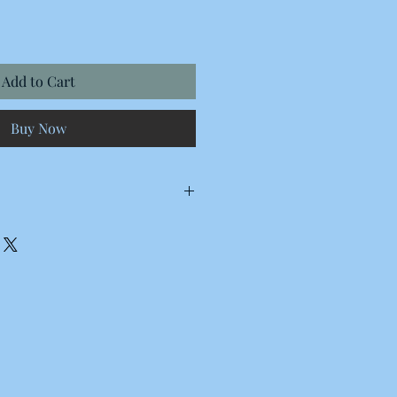
Add to Cart
Buy Now