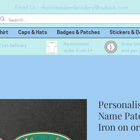
Email Us -
rlkprintandembroidery@outlook.com
hirt
Caps & Hats
Badges & Patches
Stickers & D
No minimum
Order be
Fast Delivery
order from 1+
and get 
Personali
Name Patc
Iron on o