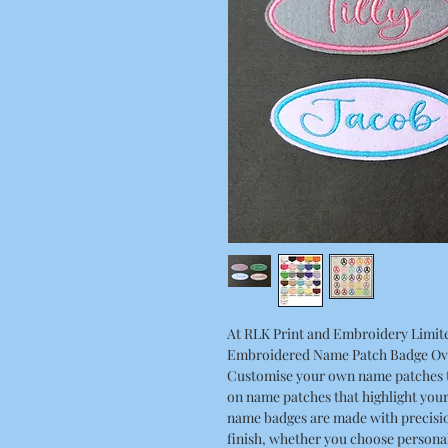
At RLK Print and Embroidery Limite
Embroidered Name Patch Badge Oval
Customise your own name patches t
on name patches that highlight you
name badges are made with precisio
finish, whether you choose persona