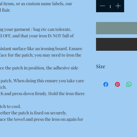
al items, or as custom name labels, our
flair.
ing your garment / bag etc can tolerate.
 OFF, and that your iron IS NOT full of
esistant surface like an ironing board. Ensure
rface for the patch; you may need to iron the
Size
ce the patch in position, the adhesive side
98 x 40 Millimetres
he patch. When doing this ensure you take care
9.8 x 4 Centimetres
tch.
3.85 x 1.57 Inches
tch and press down firmly. Hold the iron there
tch to cool.
ether the patch is fixed on securely.
place the towel and press the iron on again for