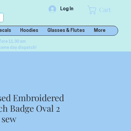
Cart
Log In
ecals
Hoodies
Glasses & Flutes
More
fore 11.30 am
same day dispatch!
sed Embroidered
h Badge Oval 2
r sew