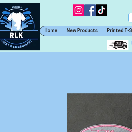
Home
New Products
Printed T-S